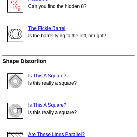
Can you find the hidden 8?
The Fickle Barrel
Is the barrel lying to the left, or right?
Shape Distortion
Is This A Square?
Is this really a square?
Is This A Square?
Is this really a square?
Are These Lines Parallel?