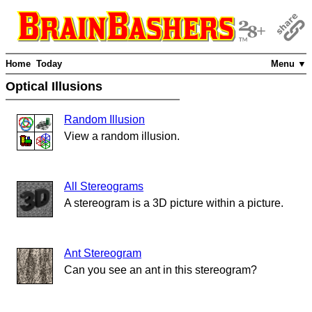
Home
Today
Menu ▼
Optical Illusions
Random Illusion
View a random illusion.
All Stereograms
A stereogram is a 3D picture within a picture.
Ant Stereogram
Can you see an ant in this stereogram?