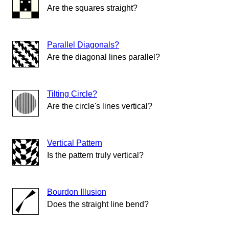
Are the squares straight?
Parallel Diagonals?
Are the diagonal lines parallel?
Tilting Circle?
Are the circle's lines vertical?
Vertical Pattern
Is the pattern truly vertical?
Bourdon Illusion
Does the straight line bend?