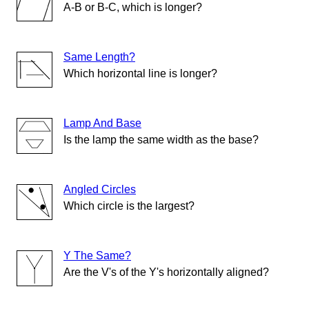
A-B or B-C, which is longer?
Same Length?
Which horizontal line is longer?
Lamp And Base
Is the lamp the same width as the base?
Angled Circles
Which circle is the largest?
Y The Same?
Are the V's of the Y's horizontally aligned?