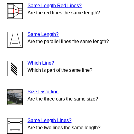
Same Length Red Lines?
Are the red lines the same length?
Same Length?
Are the parallel lines the same length?
Which Line?
Which is part of the same line?
Size Distortion
Are the three cars the same size?
Same Length Lines?
Are the two lines the same length?