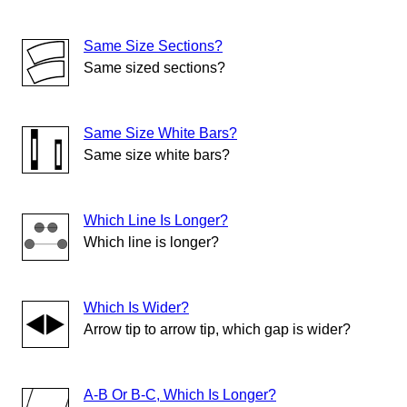
Same Size Sections?
Same sized sections?
Same Size White Bars?
Same size white bars?
Which Line Is Longer?
Which line is longer?
Which Is Wider?
Arrow tip to arrow tip, which gap is wider?
A-B Or B-C, Which Is Longer?