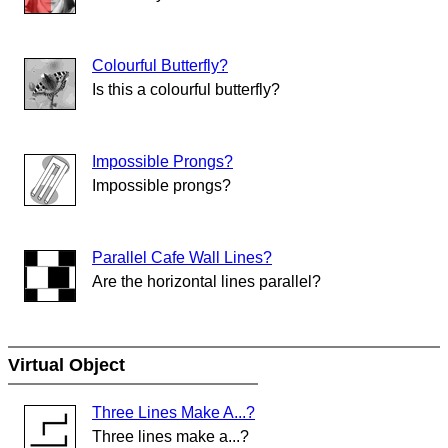
Colourful Butterfly?
Is this a colourful butterfly?
Impossible Prongs?
Impossible prongs?
Parallel Cafe Wall Lines?
Are the horizontal lines parallel?
Virtual Object
Three Lines Make A...?
Three lines make a...?