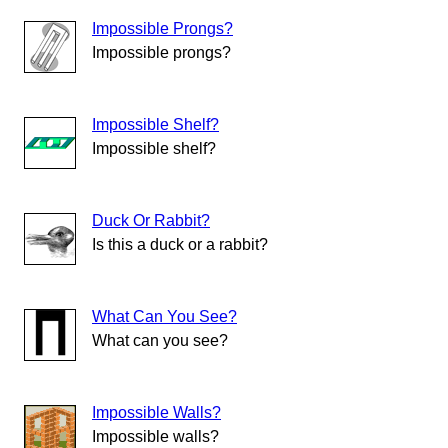
Impossible Prongs?
Impossible prongs?
Impossible Shelf?
Impossible shelf?
Duck Or Rabbit?
Is this a duck or a rabbit?
What Can You See?
What can you see?
Impossible Walls?
Impossible walls?