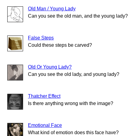
Old Man / Young Lady
Can you see the old man, and the young lady?
False Steps
Could these steps be carved?
Old Or Young Lady?
Can you see the old lady, and young lady?
Thatcher Effect
Is there anything wrong with the image?
Emotional Face
What kind of emotion does this face have?