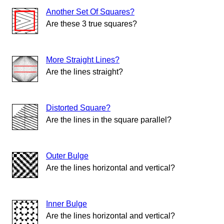
Another Set Of Squares?
Are these 3 true squares?
More Straight Lines?
Are the lines straight?
Distorted Square?
Are the lines in the square parallel?
Outer Bulge
Are the lines horizontal and vertical?
Inner Bulge
Are the lines horizontal and vertical?