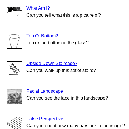
What Am I?
Can you tell what this is a picture of?
Top Or Bottom?
Top or the bottom of the glass?
Upside Down Staircase?
Can you walk up this set of stairs?
Facial Landscape
Can you see the face in this landscape?
False Perspective
Can you count how many bars are in the image?