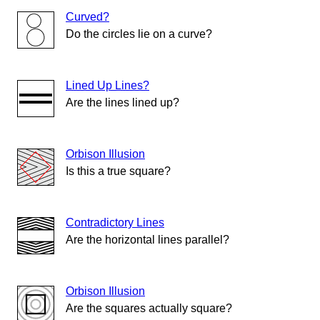
Curved?
Do the circles lie on a curve?
Lined Up Lines?
Are the lines lined up?
Orbison Illusion
Is this a true square?
Contradictory Lines
Are the horizontal lines parallel?
Orbison Illusion
Are the squares actually square?