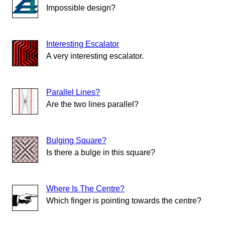
Impossible design?
Interesting Escalator
A very interesting escalator.
Parallel Lines?
Are the two lines parallel?
Bulging Square?
Is there a bulge in this square?
Where Is The Centre?
Which finger is pointing towards the centre?