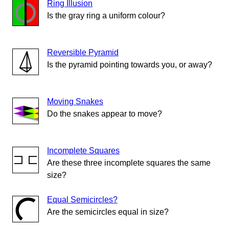
Ring Illusion
Is the gray ring a uniform colour?
Reversible Pyramid
Is the pyramid pointing towards you, or away?
Moving Snakes
Do the snakes appear to move?
Incomplete Squares
Are these three incomplete squares the same
size?
Equal Semicircles?
Are the semicircles equal in size?