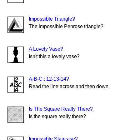
Impossible Triangle?
The impossible Penrose triangle?
A Lovely Vase?
Isn't this a lovely vase?
A-B-C : 12-13-14?
Read the line across and then down.
Is The Square Really There?
Is the square really there?
Impossible Staircase?