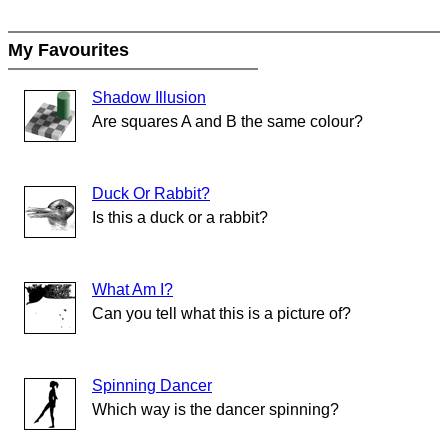
My Favourites
Shadow Illusion
Are squares A and B the same colour?
Duck Or Rabbit?
Is this a duck or a rabbit?
What Am I?
Can you tell what this is a picture of?
Spinning Dancer
Which way is the dancer spinning?