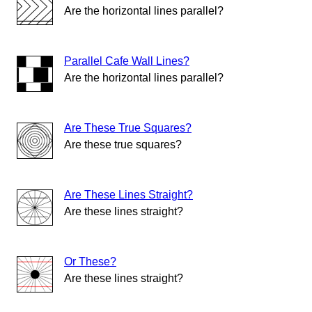
Are the horizontal lines parallel?
Parallel Cafe Wall Lines?
Are the horizontal lines parallel?
Are These True Squares?
Are these true squares?
Are These Lines Straight?
Are these lines straight?
Or These?
Are these lines straight?