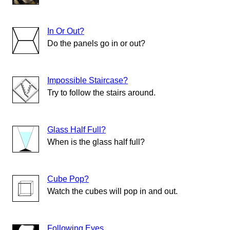
In Or Out?
Do the panels go in or out?
Impossible Staircase?
Try to follow the stairs around.
Glass Half Full?
When is the glass half full?
Cube Pop?
Watch the cubes will pop in and out.
Following Eyes