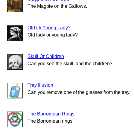
The Magpie on the Gallows.
Old Or Young Lady?
Old lady or young lady?
Skull Or Children
Can you see the skull, and the children?
Tray Illusion
Can you remove one of the glasses from the tray.
The Borromean Rings
The Borromean rings.