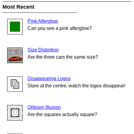
Most Recent
Pink Afterglow
Can you see a pink afterglow?
Size Distortion
Are the three cars the same size?
Disappearing Logos
Stare at the centre, watch the logos disappear!
Orbison Illusion
Are the squares actually square?