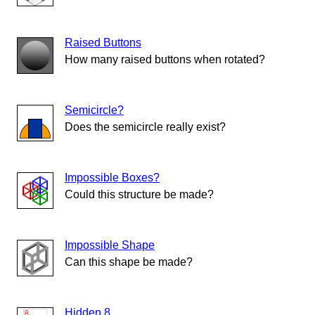
Raised Buttons
How many raised buttons when rotated?
Semicircle?
Does the semicircle really exist?
Impossible Boxes?
Could this structure be made?
Impossible Shape
Can this shape be made?
Hidden 8