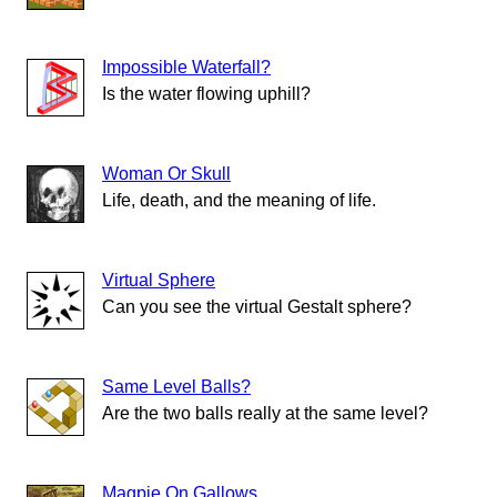
Impossible Waterfall?
Is the water flowing uphill?
Woman Or Skull
Life, death, and the meaning of life.
Virtual Sphere
Can you see the virtual Gestalt sphere?
Same Level Balls?
Are the two balls really at the same level?
Magpie On Gallows