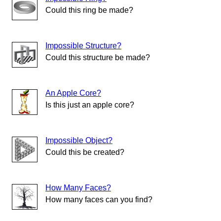
Could this ring be made?
Impossible Structure?
Could this structure be made?
An Apple Core?
Is this just an apple core?
Impossible Object?
Could this be created?
How Many Faces?
How many faces can you find?