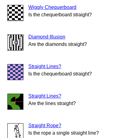
Wiggly Chequerboard
Is the chequerboard straight?
Diamond Illusion
Are the diamonds straight?
Straight Lines?
Is the chequerboard straight?
Straight Lines?
Are the lines straight?
Straight Rope?
Is the rope a single straight line?