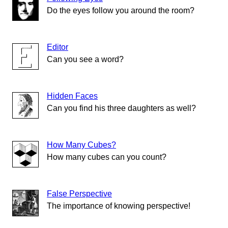
Do the eyes follow you around the room?
Editor
Can you see a word?
Hidden Faces
Can you find his three daughters as well?
How Many Cubes?
How many cubes can you count?
False Perspective
The importance of knowing perspective!