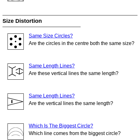
Size Distortion
Same Size Circles?
Are the circles in the centre both the same size?
Same Length Lines?
Are these vertical lines the same length?
Same Length Lines?
Are the vertical lines the same length?
Which Is The Biggest Circle?
Which line comes from the biggest circle?