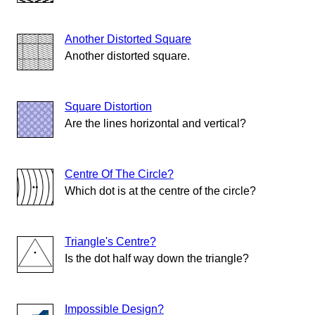
Another Distorted Square
Another distorted square.
Square Distortion
Are the lines horizontal and vertical?
Centre Of The Circle?
Which dot is at the centre of the circle?
Triangle's Centre?
Is the dot half way down the triangle?
Impossible Design?