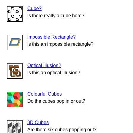
Cube?
Is there really a cube here?
Impossible Rectangle?
Is this an impossible rectangle?
Optical Illusion?
Is this an optical illusion?
Colourful Cubes
Do the cubes pop in or out?
3D Cubes
Are there six cubes popping out?