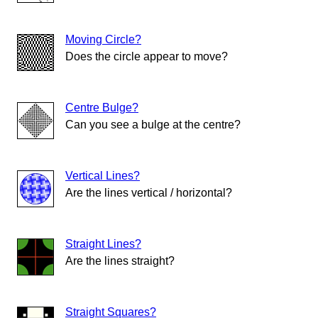
Moving Circle?
Does the circle appear to move?
Centre Bulge?
Can you see a bulge at the centre?
Vertical Lines?
Are the lines vertical / horizontal?
Straight Lines?
Are the lines straight?
Straight Squares?