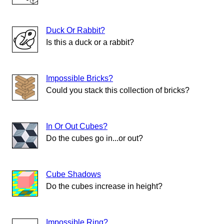
Duck Or Rabbit?
Is this a duck or a rabbit?
Impossible Bricks?
Could you stack this collection of bricks?
In Or Out Cubes?
Do the cubes go in...or out?
Cube Shadows
Do the cubes increase in height?
Impossible Ring?