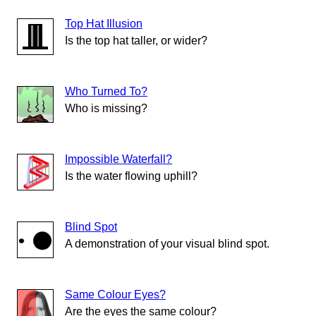
Top Hat Illusion
Is the top hat taller, or wider?
Who Turned To?
Who is missing?
Impossible Waterfall?
Is the water flowing uphill?
Blind Spot
A demonstration of your visual blind spot.
Same Colour Eyes?
Are the eyes the same colour?