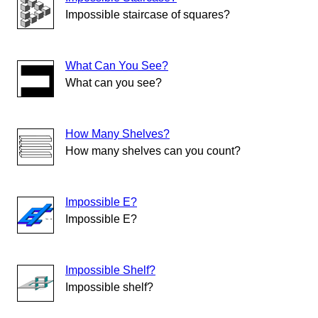
Impossible staircase of squares?
What Can You See?
What can you see?
How Many Shelves?
How many shelves can you count?
Impossible E?
Impossible E?
Impossible Shelf?
Impossible shelf?