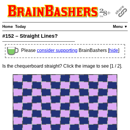
Home
Today
Menu ▼
#152 – Straight Lines?
Please
consider supporting
BrainBashers [
hide
]
Is the chequerboard straight? Click the image to see
[
1
/ 2]
.