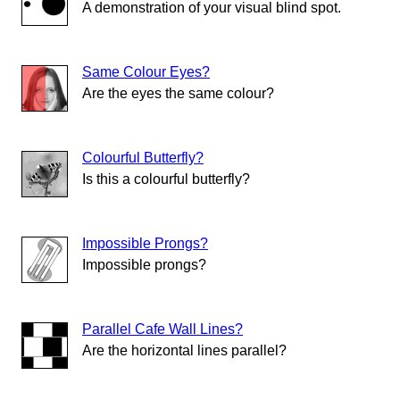
A demonstration of your visual blind spot.
Same Colour Eyes?
Are the eyes the same colour?
Colourful Butterfly?
Is this a colourful butterfly?
Impossible Prongs?
Impossible prongs?
Parallel Cafe Wall Lines?
Are the horizontal lines parallel?