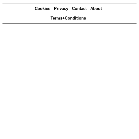
Cookies
Privacy
Contact
About
Terms+Conditions