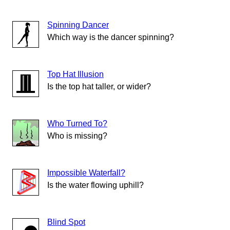
Spinning Dancer
Which way is the dancer spinning?
Top Hat Illusion
Is the top hat taller, or wider?
Who Turned To?
Who is missing?
Impossible Waterfall?
Is the water flowing uphill?
Blind Spot