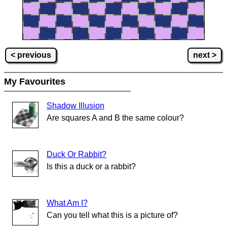
< previous
next >
My Favourites
Shadow Illusion
Are squares A and B the same colour?
Duck Or Rabbit?
Is this a duck or a rabbit?
What Am I?
Can you tell what this is a picture of?