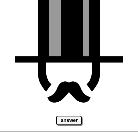
answer