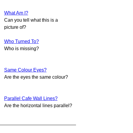
What Am I?
Can you tell what this is a
picture of?
Who Turned To?
Who is missing?
Same Colour Eyes?
Are the eyes the same colour?
Parallel Cafe Wall Lines?
Are the horizontal lines parallel?