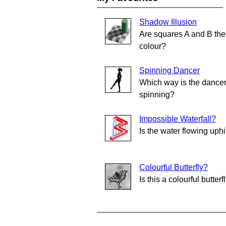
Shadow Illusion
Are squares A and B th
colour?
Spinning Dancer
Which way is the dance
spinning?
Impossible Waterfall?
Is the water flowing uphi
Colourful Butterfly?
Is this a colourful butterf