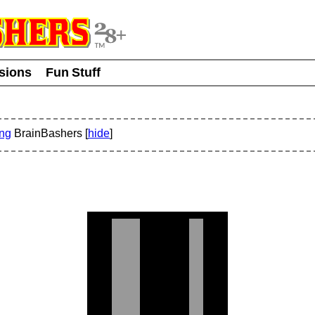
usions
Fun Stuff
ing
BrainBashers [
hide
]