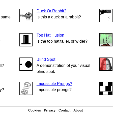
Duck Or Rabbit?
e same
Is this a duck or a rabbit?
Top Hat Illusion
r
Is the top hat taller, or wider?
Blind Spot
ll?
A demonstration of your visual
blind spot.
Impossible Prongs?
ly?
Impossible prongs?
Cookies
Privacy
Contact
About