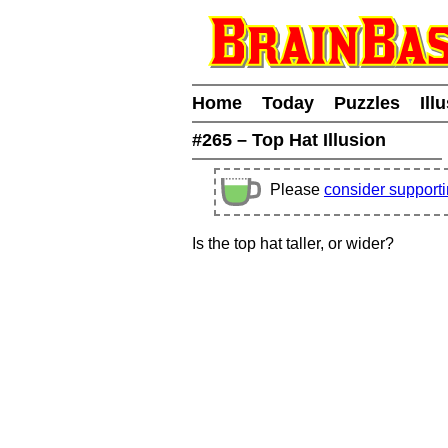
Home
Today
Puzzles
Ill
#265 – Top Hat Illusion
Please
consider support
Is the top hat taller, or wider?