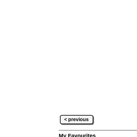
< previous
My Favourites