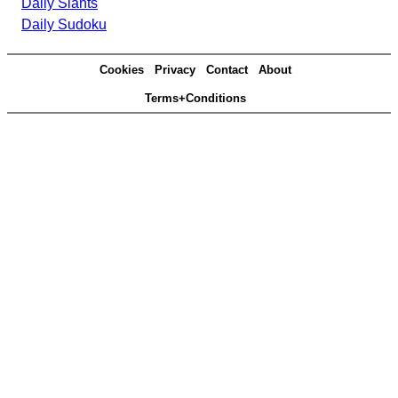
Daily Slants
Daily Sudoku
Cookies
Privacy
Contact
About
Terms+Conditions