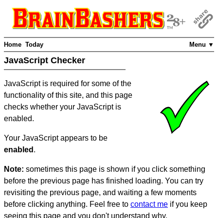
Home
Today
Menu ▼
JavaScript Checker
JavaScript is required for some of the
functionality of this site, and this page
checks whether your JavaScript is
enabled.
Your JavaScript appears to be
enabled
.
Note:
sometimes this page is shown if you click something
before the previous page has finished loading. You can try
revisiting the previous page, and waiting a few moments
before clicking anything. Feel free to
contact me
if you keep
seeing this page and you don't understand why.