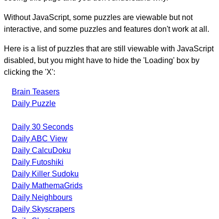
Without JavaScript, some puzzles are viewable but not
interactive, and some puzzles and features don't work at all.
Here is a list of puzzles that are still viewable with JavaScript
disabled, but you might have to hide the 'Loading' box by
clicking the 'X':
Brain Teasers
Daily Puzzle
Daily 30 Seconds
Daily ABC View
Daily CalcuDoku
Daily Futoshiki
Daily Killer Sudoku
Daily MathemaGrids
Daily Neighbours
Daily Skyscrapers