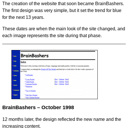
The creation of the website that soon became BrainBashers.
The first design was very simple, but it set the trend for blue
for the next 13 years.
These dates are when the main look of the site changed, and
each image represents the site during that phase.
BrainBashers – October 1998
12 months later, the design reflected the new name and the
increasing content.