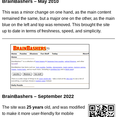
BrainBashers – May 2010
This was a minor change on one hand, as the main content
remained the same, but a major one on the other, as the main
blue on the left and top was removed. This brought the site
up to date in terms of freshness, speed, and simplicity.
BrainBashers – September 2022
The site was
25 years
old, and was modified
to make it more user-friendly for mobile