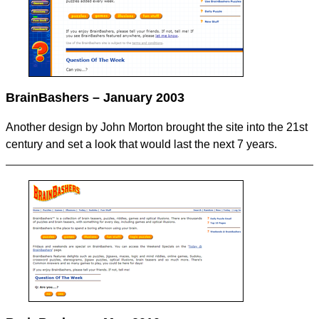
BrainBashers – January 2003
Another design by John Morton brought the site into the 21st
century and set a look that would last the next 7 years.