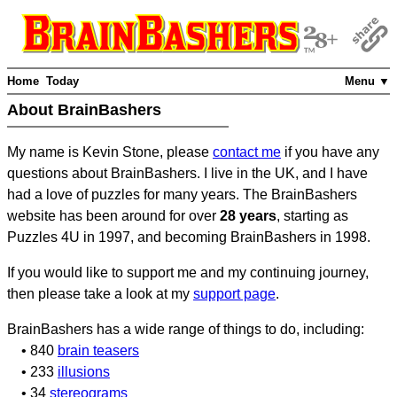
Home
Today
Menu ▼
About BrainBashers
My name is Kevin Stone, please
contact me
if you have any
questions about BrainBashers. I live in the UK, and I have
had a love of puzzles for many years. The BrainBashers
website has been around for over
28 years
, starting as
Puzzles 4U in 1997, and becoming BrainBashers in 1998.
If you would like to support me and my continuing journey,
then please take a look at my
support page
.
BrainBashers has a wide range of things to do, including:
• 840
brain teasers
• 233
illusions
• 34
stereograms