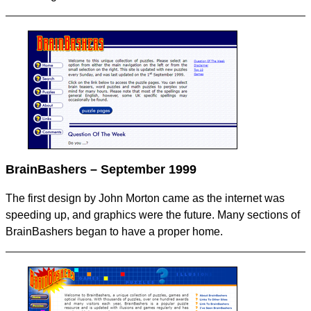
BrainBashers – September 1999
The first design by John Morton came as the internet was
speeding up, and graphics were the future. Many sections of
BrainBashers began to have a proper home.