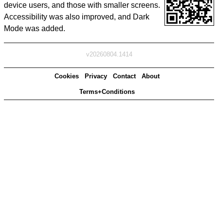
device users, and those with smaller screens.
Accessibility was also improved, and Dark
Mode was added.
v20260804.1414
Cookies
Privacy
Contact
About
Terms+Conditions