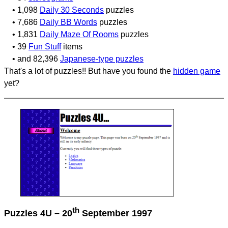
• 1,098
Daily 30 Seconds
puzzles
• 7,686
Daily BB Words
puzzles
• 1,831
Daily Maze Of Rooms
puzzles
• 39
Fun Stuff
items
• and 82,396
Japanese-type puzzles
That's a lot of puzzles!! But have you found the
hidden game
yet?
th
Puzzles 4U – 20
September 1997