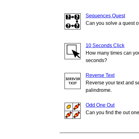
Sequences Quest
Can you solve a quest 
10 Seconds Click
How many times can you 
seconds?
Reverse Text
Reverse your text and se
palindrome.
Odd One Out
Can you find the out on