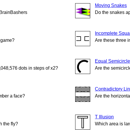
Moving Snakes
 BrainBashers
Do the snakes a
Incomplete Squa
n game?
Are these three 
Equal Semicircl
,048,576 dots in steps of x2?
Are the semicircl
Contradictory Li
ber a face?
Are the horizonta
T Illusion
 the fly?
Which area is la