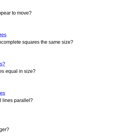
ppear to move?
res
incomplete squares the same size?
es?
es equal in size?
nes
l lines parallel?
rger?