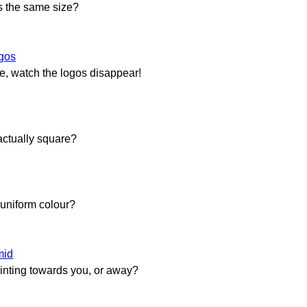
rs the same size?
gos
re, watch the logos disappear!
actually square?
a uniform colour?
mid
ointing towards you, or away?