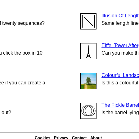
Illusion Of Lengt
of twenty sequences?
Same length lin
Eiffel Tower Afte
click the box in 10
Can you make the
Colourful Lands
e if you can create a
Is this a colourf
The Fickle Barre
e out?
Is the barrel lying
Cookies
Privacy
Contact
About