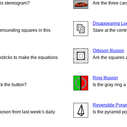
his stereogram?
Are the three ca
Disappearing Lo
urrounding squares in this
Stare at the cent
Orbison Illusion
sticks to make the equations
Are the squares 
Ring Illusion
ck the button?
Is the gray ring 
Reversible Pyra
hosen from last week's daily
Is the pyramid p