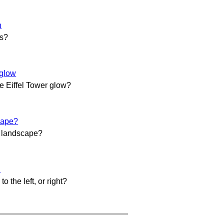
h
es?
rglow
 Eiffel Tower glow?
cape?
ul landscape?
l
 to the left, or right?