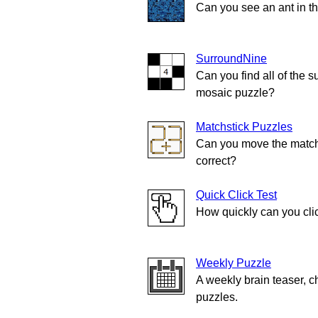
Can you see an ant in t
SurroundNine
Can you find all of the s
mosaic puzzle?
Matchstick Puzzles
Can you move the match
correct?
Quick Click Test
How quickly can you cli
Weekly Puzzle
A weekly brain teaser, c
puzzles.