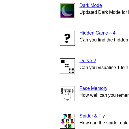
Dark Mode
Updated Dark Mode for
Hidden Game – 4
Can you find the hidde
Dots x 2
Can you visualise 1 to 1
Face Memory
How well can you remem
Spider & Fly
How can the spider catch