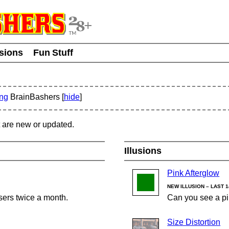
usions
Fun Stuff
ing
BrainBashers [
hide
]
t are new or updated.
Illusions
Pink Afterglow
NEW ILLUSION – LAST 
sers twice a month.
Can you see a pi
Size Distortion