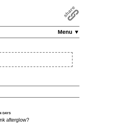
Menu ▼
14 DAYS
nk afterglow?