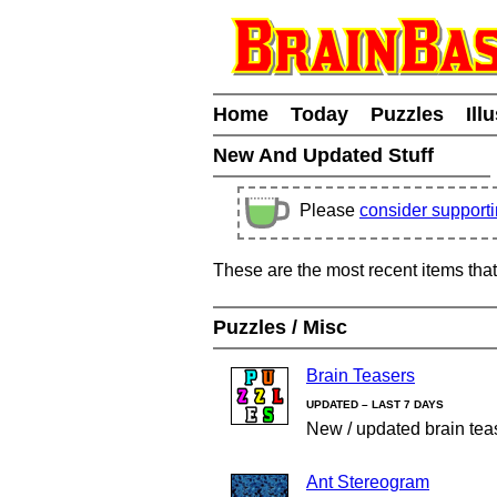
Home
Today
Puzzles
Ill
New And Updated Stuff
Please
consider support
These are the most recent items tha
Puzzles / Misc
Brain Teasers
UPDATED – LAST 7 DAYS
New / updated brain tea
Ant Stereogram