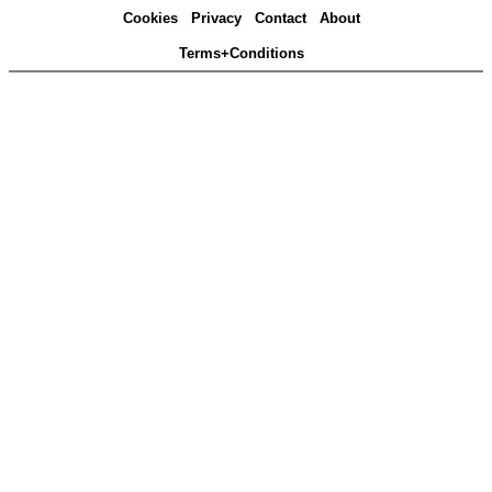
Cookies
Privacy
Contact
About
Terms+Conditions