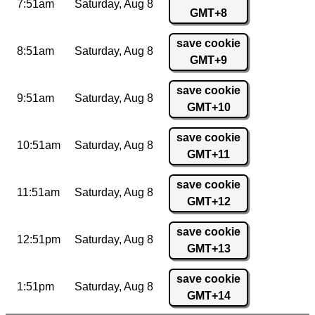
7:51am
Saturday,
Aug 8
GMT+8
save cookie
8:51am
Saturday,
Aug 8
GMT+9
save cookie
9:51am
Saturday,
Aug 8
GMT+10
save cookie
10:51am
Saturday,
Aug 8
GMT+11
save cookie
11:51am
Saturday,
Aug 8
GMT+12
save cookie
12:51pm
Saturday,
Aug 8
GMT+13
save cookie
1:51pm
Saturday,
Aug 8
GMT+14