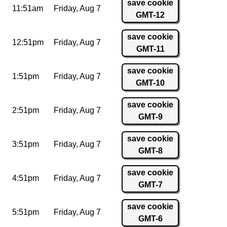
save cookie
11:51am
Friday,
Aug 7
GMT-12
save cookie
12:51pm
Friday,
Aug 7
GMT-11
save cookie
1:51pm
Friday,
Aug 7
GMT-10
save cookie
2:51pm
Friday,
Aug 7
GMT-9
save cookie
3:51pm
Friday,
Aug 7
GMT-8
save cookie
4:51pm
Friday,
Aug 7
GMT-7
save cookie
5:51pm
Friday,
Aug 7
GMT-6