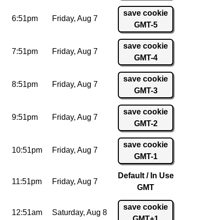
save cookie
6:51pm
Friday,
Aug 7
GMT-5
save cookie
7:51pm
Friday,
Aug 7
GMT-4
save cookie
8:51pm
Friday,
Aug 7
GMT-3
save cookie
9:51pm
Friday,
Aug 7
GMT-2
save cookie
10:51pm
Friday,
Aug 7
GMT-1
Default / In Use
11:51pm
Friday,
Aug 7
GMT
save cookie
12:51am
Saturday,
Aug 8
GMT+1