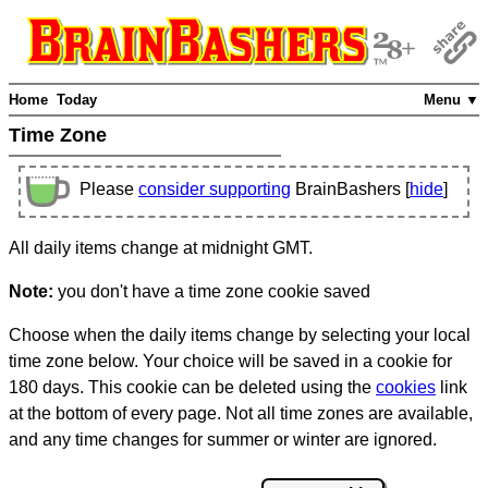
Home
Today
Menu ▼
Time Zone
Please
consider supporting
BrainBashers [
hide
]
All daily items change at midnight GMT.
Note:
you don't have a time zone cookie saved
Choose when the daily items change by selecting your local
time zone below. Your choice will be saved in a cookie for
180 days. This cookie can be deleted using the
cookies
link
at the bottom of every page. Not all time zones are available,
and any time changes for summer or winter are ignored.