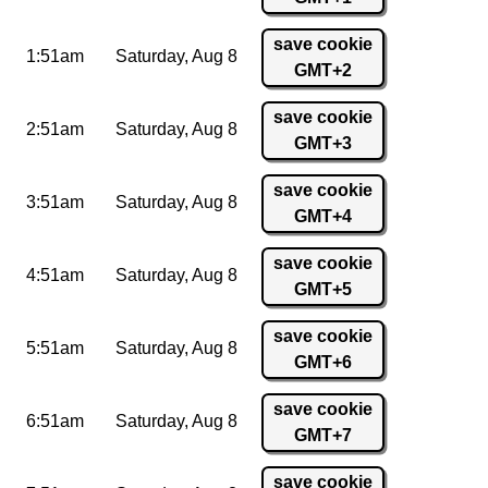
save cookie
1:51am
Saturday,
Aug 8
GMT+2
save cookie
2:51am
Saturday,
Aug 8
GMT+3
save cookie
3:51am
Saturday,
Aug 8
GMT+4
save cookie
4:51am
Saturday,
Aug 8
GMT+5
save cookie
5:51am
Saturday,
Aug 8
GMT+6
save cookie
6:51am
Saturday,
Aug 8
GMT+7
save cookie