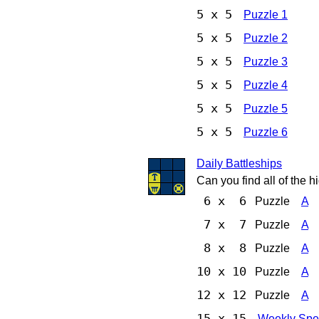
5 x 5
Puzzle 1
5 x 5
Puzzle 2
5 x 5
Puzzle 3
5 x 5
Puzzle 4
5 x 5
Puzzle 5
5 x 5
Puzzle 6
Daily Battleships
Can you find all of the 
6 x 6
Puzzle
A
7 x 7
Puzzle
A
8 x 8
Puzzle
A
10 x 10
Puzzle
A
12 x 12
Puzzle
A
15 x 15
Weekly Spe