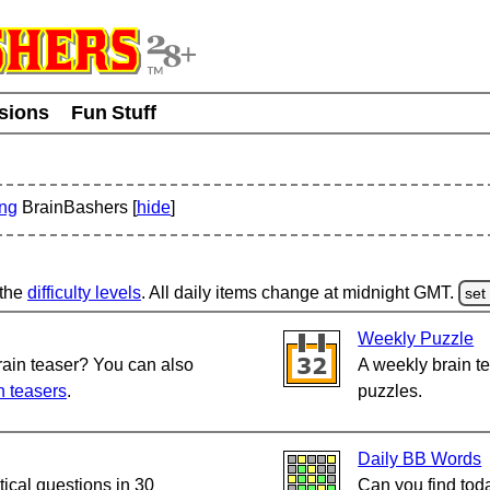
usions
Fun Stuff
ing
BrainBashers [
hide
]
 the
difficulty levels
.
All daily items change at midnight GMT.
set
Weekly Puzzle
rain teaser? You can also
A weekly brain te
n teasers
.
puzzles.
Daily BB Words
cal questions in 30
Can you find tod