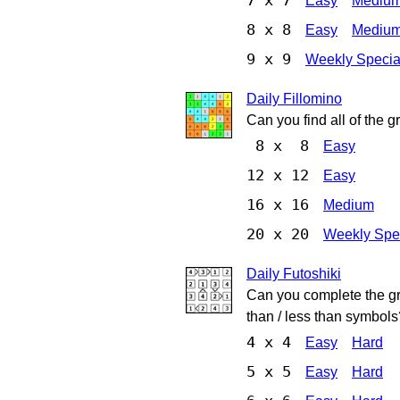
7 x 7
Easy
Mediu
8 x 8
Easy
Mediu
9 x 9
Weekly Specia
Daily Fillomino
Can you find all of the 
8 x 8
Easy
12 x 12
Easy
16 x 16
Medium
20 x 20
Weekly Spe
Daily Futoshiki
Can you complete the gri
than / less than symbols
4 x 4
Easy
Hard
5 x 5
Easy
Hard