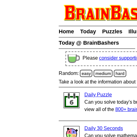
Home
Today
Puzzles
Ill
Today @ BrainBashers
Please
consider support
Random:
easy
medium
hard
Take a look at the information about
Daily Puzzle
Can you solve today's b
view all of the
800+ brai
Daily 30 Seconds
Can you solve mathemati