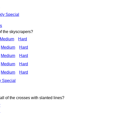
d
ly Special
rs
of the skyscrapers?
 Medium
Hard
Medium
Hard
Medium
Hard
Medium
Hard
Medium
Hard
 Special
ll of the crosses with slanted lines?
y