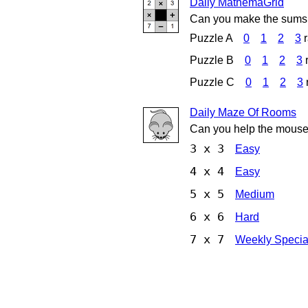
Daily MathemaGrid
Can you make the sums 
Puzzle A
0
1
2
3
Puzzle B
0
1
2
3
Puzzle C
0
1
2
3
Daily Maze Of Rooms
Can you help the mouse
3 x 3
Easy
4 x 4
Easy
5 x 5
Medium
6 x 6
Hard
7 x 7
Weekly Specia