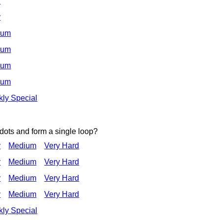
y
y
ium
ium
ium
ium
ly Special
 dots and form a single loop?
y
Medium
Very Hard
y
Medium
Very Hard
y
Medium
Very Hard
y
Medium
Very Hard
ly Special