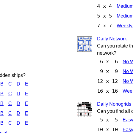
4 x 4
Mediu
5 x 5
Mediu
7 x 7
Weekly
Daily Network
Can you rotate t
network?
6 x 6
No 
9 x 9
No 
hidden ships?
12 x 12
No 
B
C
D
E
16 x 16
Week
B
C
D
E
B
C
D
E
Daily Nonogrids
Can you find all 
B
C
D
E
5 x 5
Eas
B
C
D
E
10 x 10
Eas
cial