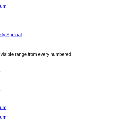
ium
d
d
ly Special
e visible range from every numbered
y
y
y
y
ium
ium
d