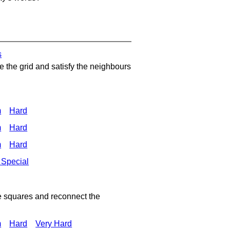
s
 the grid and satisfy the neighbours
m
Hard
m
Hard
m
Hard
 Special
e squares and reconnect the
m
Hard
Very Hard