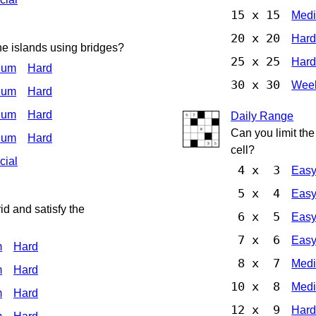
15 x 15
Med
20 x 20
Har
he islands using bridges?
25 x 25
Har
ium
Hard
30 x 30
Week
ium
Hard
ium
Hard
Daily Range
Can you limit th
ium
Hard
cell?
cial
4 x 3
Eas
5 x 4
Eas
d and satisfy the
6 x 5
Eas
7 x 6
Eas
m
Hard
8 x 7
Med
m
Hard
10 x 8
Med
m
Hard
12 x 9
Har