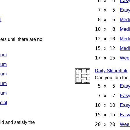
6 x 4
Eas
7 x 5
Eas
8 x 6
l
Med
10 x 8
Med
12 x 10
Med
rs until there are no
15 x 12
Med
ium
17 x 15
Week
ium
Daily Slitherlink
ium
Can you join the
ium
5 x 5
Eas
ium
7 x 7
Eas
cial
10 x 10
Eas
15 x 15
Eas
d and satisfy the
20 x 20
Week