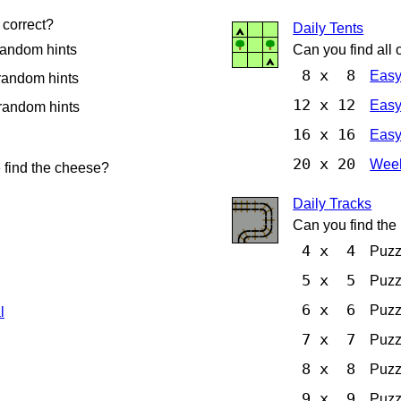
correct?
Daily Tents
random hints
Can you find all o
8 x 8
Eas
random hints
12 x 12
Eas
random hints
16 x 16
Eas
20 x 20
Week
 find the cheese?
Daily Tracks
Can you find the 
4 x 4
Puz
5 x 5
Puz
6 x 6
Puz
l
7 x 7
Puz
8 x 8
Puz
9 x 9
Puz