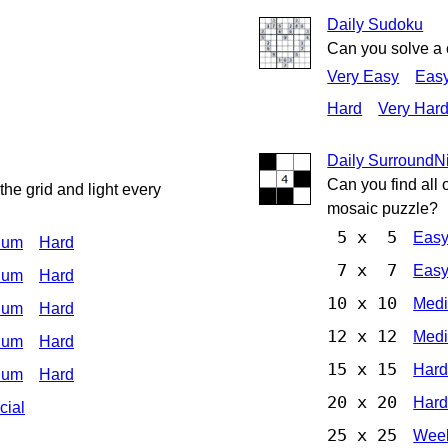
Daily Sudoku
Can you solve a
Very Easy
Eas
Hard
Very Har
Daily Surround
Can you find all 
he grid and light every
mosaic puzzle?
5 x 5
Eas
ium
Hard
7 x 7
Eas
ium
Hard
10 x 10
Med
ium
Hard
12 x 12
Med
ium
Hard
15 x 15
Har
ium
Hard
20 x 20
Har
cial
25 x 25
Week