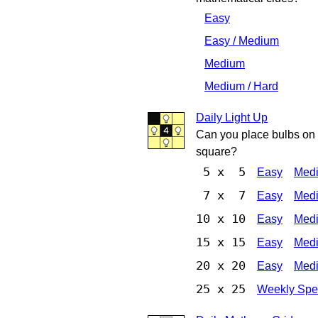
Easy
Easy / Medium
Medium
Medium / Hard
Daily Light Up
Can you place bulbs on t
square?
5 x 5
Easy
Med
7 x 7
Easy
Med
10 x 10
Easy
Med
15 x 15
Easy
Med
20 x 20
Easy
Med
25 x 25
Weekly Spe