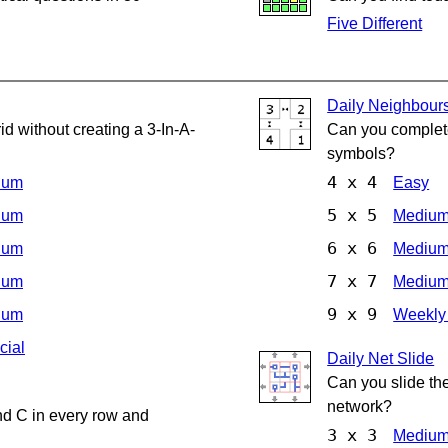
Five Different
Daily Neighbour
d without creating a 3-In-A-
Can you complete
symbols?
4 x 4
ium
Easy
5 x 5
ium
Mediu
6 x 6
ium
Mediu
7 x 7
ium
Mediu
9 x 9
ium
Weekly
cial
Daily Net Slide
Can you slide th
network?
nd C in every row and
3 x 3
Mediu