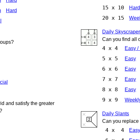
m
Hard
15 x 10
Har
m
Hard
20 x 15
Week
l
Daily Skyscrape
Can you find all 
groups?
4 x 4
Easy /
5 x 5
Easy
6 x 6
Easy
7 x 7
Easy
cial
8 x 8
Easy
9 x 9
Weekly
d and satisfy the greater
?
Daily Slants
Can you replace a
4 x 4
Eas