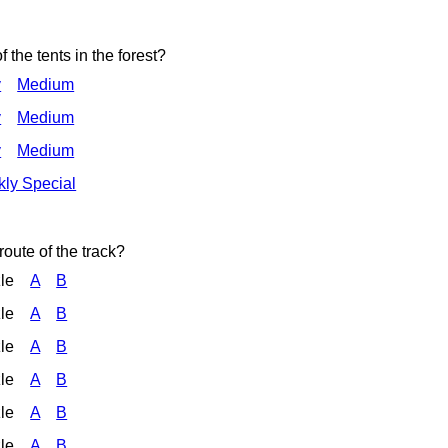
f the tents in the forest?
y
Medium
y
Medium
y
Medium
ly Special
route of the track?
zle
A
B
zle
A
B
zle
A
B
zle
A
B
zle
A
B
zle
A
B