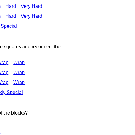
m
Hard
Very Hard
m
Hard
Very Hard
 Special
he squares and reconnect the
Wrap
Wrap
Wrap
Wrap
Wrap
Wrap
ly Special
of the blocks?
y
y