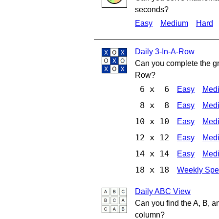
seconds?
Easy
Medium
Hard
Daily 3-In-A-Row
Can you complete the gri
Row?
6 x 6
Easy
Med
8 x 8
Easy
Med
10 x 10
Easy
Med
12 x 12
Easy
Med
14 x 14
Easy
Med
18 x 18
Weekly Spe
Daily ABC View
Can you find the A, B, a
column?