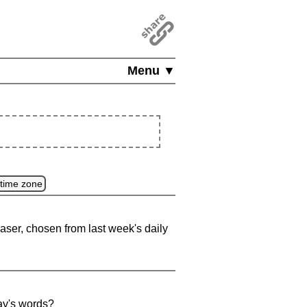
Menu ▼
 time zone
aser, chosen from last week's daily
ay's words?