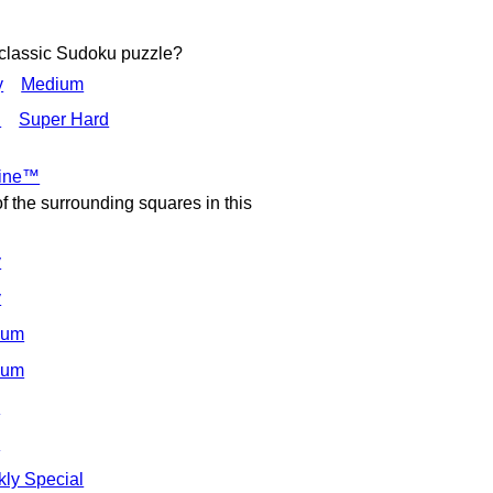
 classic Sudoku puzzle?
y
Medium
d
Super Hard
Nine™
of the surrounding squares in this
y
y
ium
ium
d
d
ly Special