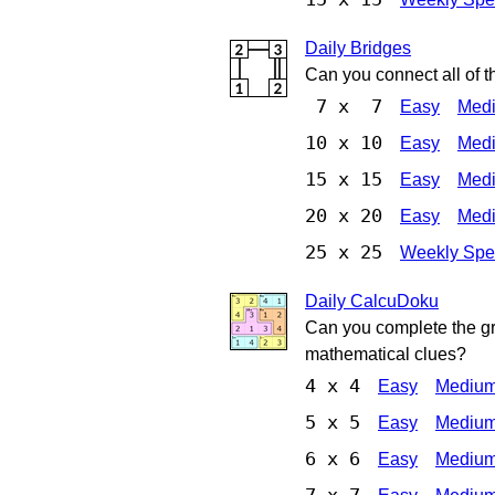
Daily Bridges
Can you connect all of t
7 x 7
Easy
Med
10 x 10
Easy
Med
15 x 15
Easy
Med
20 x 20
Easy
Med
25 x 25
Weekly Spe
Daily CalcuDoku
Can you complete the gri
mathematical clues?
4 x 4
Easy
Mediu
5 x 5
Easy
Mediu
6 x 6
Easy
Mediu