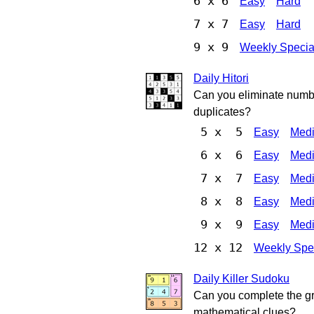
6 x 6
Easy
Hard
7 x 7
Easy
Hard
9 x 9
Weekly Specia
Daily Hitori
Can you eliminate numbe
duplicates?
5 x 5
Easy
Med
6 x 6
Easy
Med
7 x 7
Easy
Med
8 x 8
Easy
Med
9 x 9
Easy
Med
12 x 12
Weekly Spe
Daily Killer Sudoku
Can you complete the gri
mathematical clues?