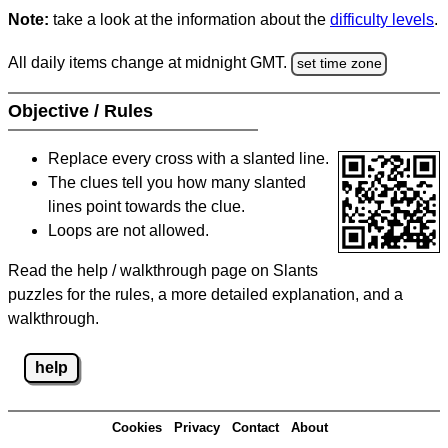
Note:
take a look at the information about the
difficulty levels
.
All daily items change at midnight GMT.
set time zone
Objective / Rules
Replace every cross with a slanted line.
The clues tell you how many slanted
lines point towards the clue.
Loops are not allowed.
Read the help / walkthrough page on Slants
puzzles for the rules, a more detailed explanation, and a
walkthrough.
help
Cookies
Privacy
Contact
About