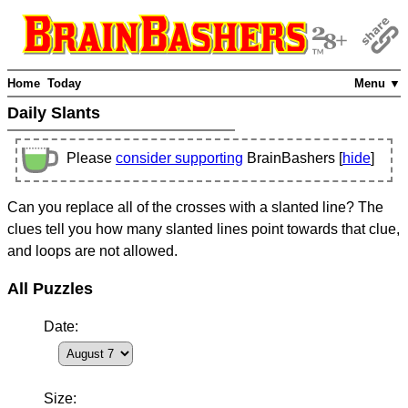
Home
Today
Menu ▼
Daily Slants
Please
consider supporting
BrainBashers [
hide
]
Can you replace all of the crosses with a slanted line? The
clues tell you how many slanted lines point towards that clue,
and loops are not allowed.
All Puzzles
Date:
Size: