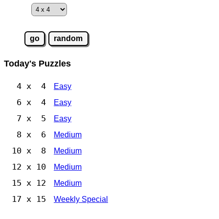
Today's Puzzles
4 x 4
Easy
6 x 4
Easy
7 x 5
Easy
8 x 6
Medium
10 x 8
Medium
12 x 10
Medium
15 x 12
Medium
17 x 15
Weekly Special