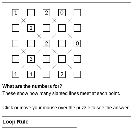
What are the numbers for?
These show how many slanted lines meet at each point.
Click or move your mouse over the puzzle to see the answer.
Loop Rule