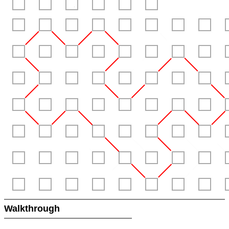
Walkthrough