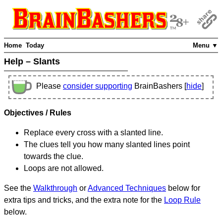
Home
Today
Menu ▼
Help – Slants
Please
consider supporting
BrainBashers [
hide
]
Objectives / Rules
Replace every cross with a slanted line.
The clues tell you how many slanted lines point
towards the clue.
Loops are not allowed.
See the
Walkthrough
or
Advanced Techniques
below for
extra tips and tricks, and the extra note for the
Loop Rule
below.