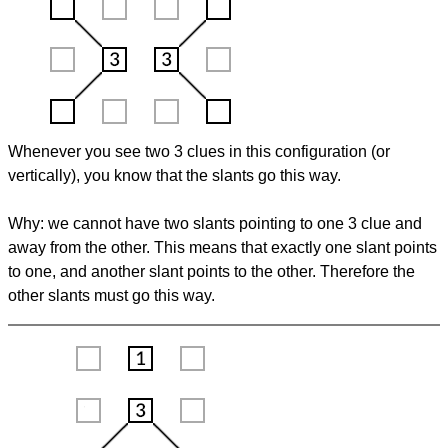
Whenever you see two 3 clues in this configuration (or
vertically), you know that the slants go this way.
Why: we cannot have two slants pointing to one 3 clue and
away from the other. This means that exactly one slant points
to one, and another slant points to the other. Therefore the
other slants must go this way.