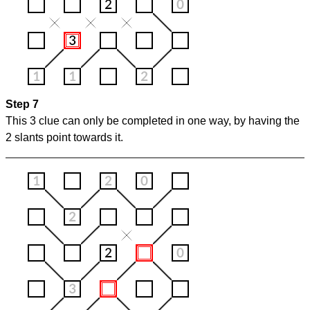
Step 7
This 3 clue can only be completed in one way, by having the
2 slants point towards it.