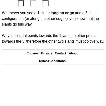
Whenever you see a 1 clue
along an edge
and a 3 in this
configuration (or along the other edges), you know that the
slants go this way.
Why: one slant points towards the 1, and the other points
towards the 3, therefore the other two slants must go this way.
Cookies
Privacy
Contact
About
Terms+Conditions