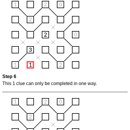
Step 6
This 1 clue can only be completed in one way.