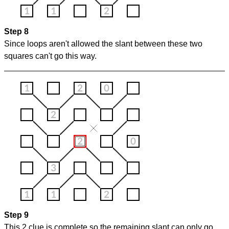
Step 8
Since loops aren't allowed the slant between these two
squares can't go this way.
Step 9
This 2 clue is complete so the remaining slant can only go