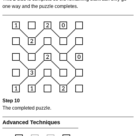
one way and the puzzle completes.
Step 10
The completed puzzle.
Advanced Techniques