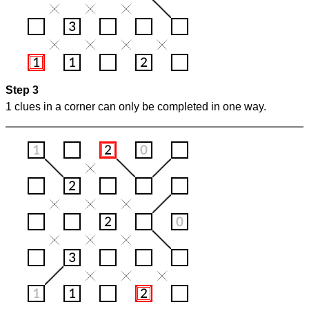
Step 3
1 clues in a corner can only be completed in one way.