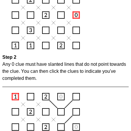
Step 2
Any 0 clue must have slanted lines that do not point towards
the clue. You can then click the clues to indicate you've
completed them.