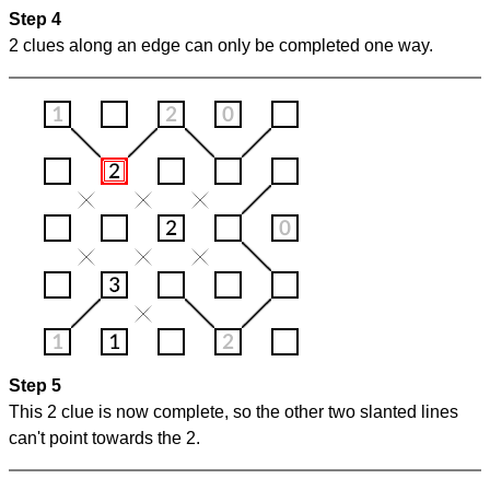
Step 4
2 clues along an edge can only be completed one way.
Step 5
This 2 clue is now complete, so the other two slanted lines
can't point towards the 2.