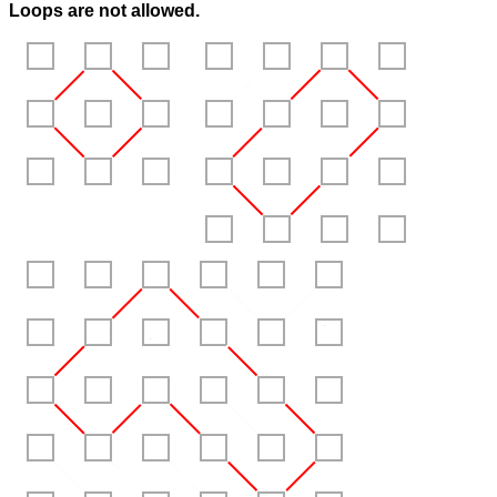
Loops are
not
allowed.