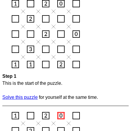
Step 1
This is the start of the puzzle.
Solve this puzzle
for yourself at the same time.