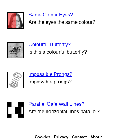
Same Colour Eyes?
Are the eyes the same colour?
Colourful Butterfly?
Is this a colourful butterfly?
Impossible Prongs?
Impossible prongs?
Parallel Cafe Wall Lines?
Are the horizontal lines parallel?
Cookies
Privacy
Contact
About