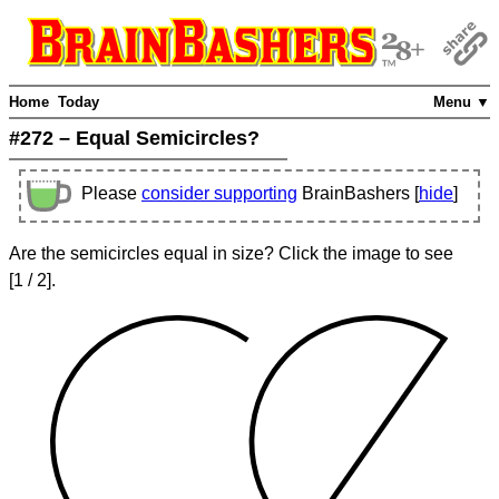
Home
Today
Menu ▼
#272 – Equal Semicircles?
Please
consider supporting
BrainBashers [
hide
]
Are the semicircles equal in size? Click the image to see
[
1
/ 2]
.