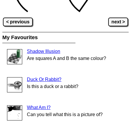
< previous
next >
My Favourites
Shadow Illusion
Are squares A and B the same colour?
Duck Or Rabbit?
Is this a duck or a rabbit?
What Am I?
Can you tell what this is a picture of?