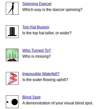
Spinning Dancer
Which way is the dancer spinning?
Top Hat Illusion
Is the top hat taller, or wider?
Who Turned To?
Who is missing?
Impossible Waterfall?
Is the water flowing uphill?
Blind Spot
A demonstration of your visual blind spot.