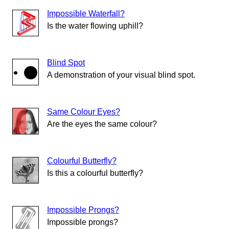
Impossible Waterfall?
Is the water flowing uphill?
Blind Spot
A demonstration of your visual blind spot.
Same Colour Eyes?
Are the eyes the same colour?
Colourful Butterfly?
Is this a colourful butterfly?
Impossible Prongs?
Impossible prongs?