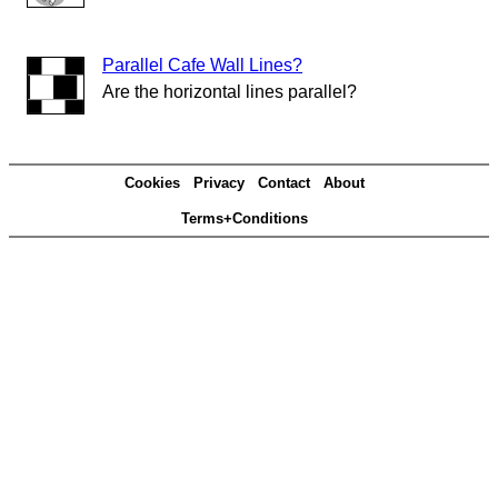
Parallel Cafe Wall Lines?
Are the horizontal lines parallel?
Cookies
Privacy
Contact
About
Terms+Conditions