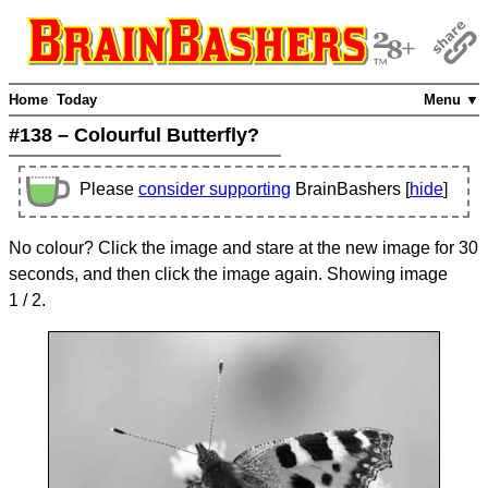
Home
Today
Menu ▼
#138 – Colourful Butterfly?
Please
consider supporting
BrainBashers [
hide
]
No colour? Click the image and stare at the new image for 30
seconds, and then click the image again. Showing image
1
/ 2
.