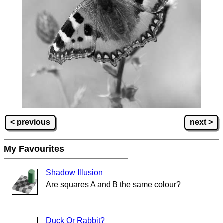
< previous
next >
My Favourites
Shadow Illusion
Are squares A and B the same colour?
Duck Or Rabbit?