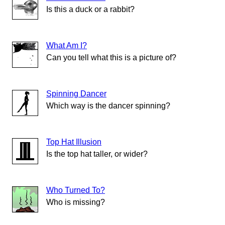
Is this a duck or a rabbit?
What Am I?
Can you tell what this is a picture of?
Spinning Dancer
Which way is the dancer spinning?
Top Hat Illusion
Is the top hat taller, or wider?
Who Turned To?
Who is missing?