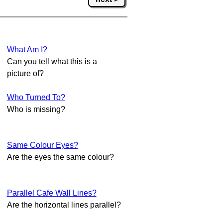
What Am I?
Can you tell what this is a
picture of?
Who Turned To?
Who is missing?
Same Colour Eyes?
Are the eyes the same colour?
Parallel Cafe Wall Lines?
Are the horizontal lines parallel?