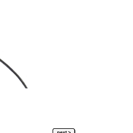
next >