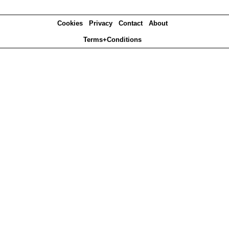
Cookies
Privacy
Contact
About
Terms+Conditions