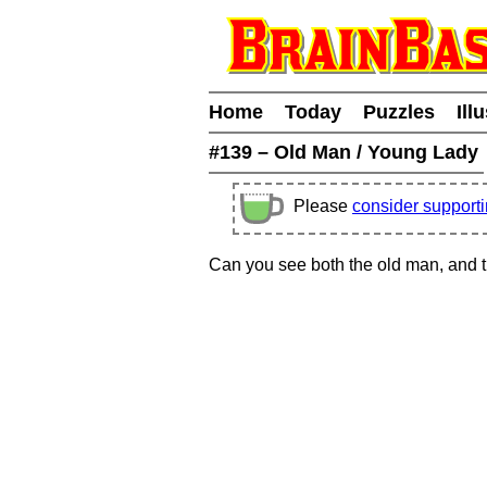
Home
Today
Puzzles
Ill
#139 – Old Man / Young Lady
Please
consider support
Can you see both the old man, and 