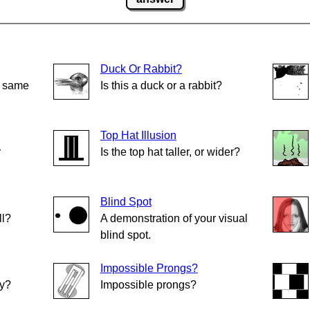
Duck Or Rabbit?
e same
Is this a duck or a rabbit?
Top Hat Illusion
r
Is the top hat taller, or wider?
Blind Spot
ll?
A demonstration of your visual
blind spot.
Impossible Prongs?
ly?
Impossible prongs?