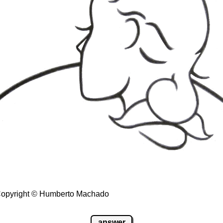
- Copyright © Humberto Machado
answer