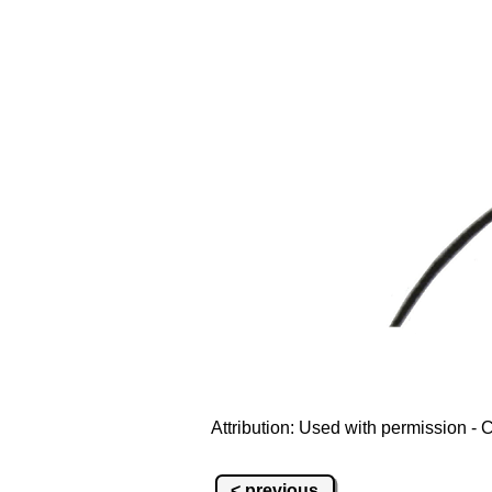
Attribution: Used with permission 
< previous