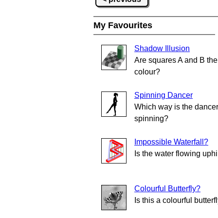
My Favourites
Shadow Illusion
Are squares A and B th
colour?
Spinning Dancer
Which way is the dance
spinning?
Impossible Waterfall?
Is the water flowing uphi
Colourful Butterfly?
Is this a colourful butterf