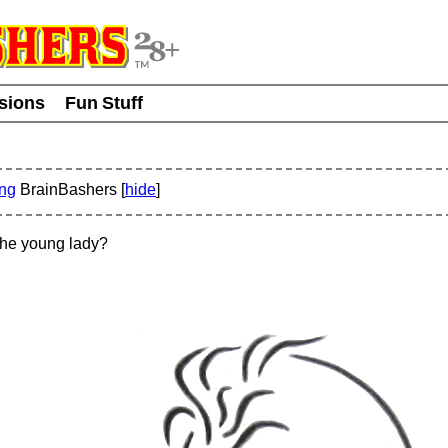
usions
Fun Stuff
ing
BrainBashers [
hide
]
the young lady?