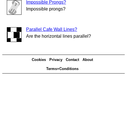
Impossible Prongs?
Impossible prongs?
Parallel Cafe Wall Lines?
Are the horizontal lines parallel?
Cookies
Privacy
Contact
About
Terms+Conditions