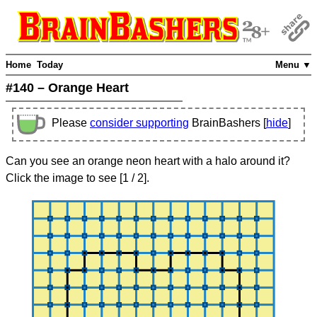
Home
Today
Menu ▼
#140 – Orange Heart
Please
consider supporting
BrainBashers [
hide
]
Can you see an orange neon heart with a halo around it?
Click the image to see
[
1
/ 2]
.