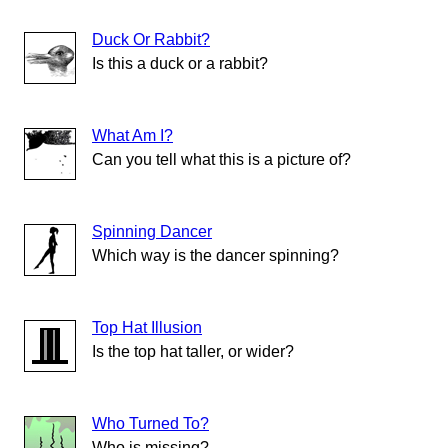
Duck Or Rabbit?
Is this a duck or a rabbit?
What Am I?
Can you tell what this is a picture of?
Spinning Dancer
Which way is the dancer spinning?
Top Hat Illusion
Is the top hat taller, or wider?
Who Turned To?
Who is missing?