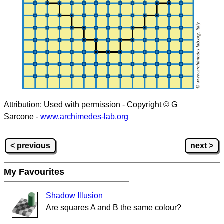
Attribution: Used with permission - Copyright © G
Sarcone -
www.archimedes-lab.org
< previous
next >
My Favourites
Shadow Illusion
Are squares A and B the same colour?