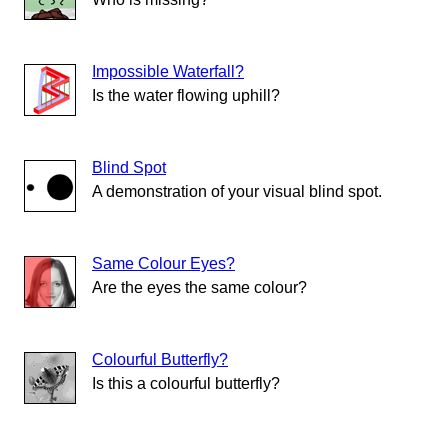
Impossible Waterfall?
Is the water flowing uphill?
Blind Spot
A demonstration of your visual blind spot.
Same Colour Eyes?
Are the eyes the same colour?
Colourful Butterfly?
Is this a colourful butterfly?