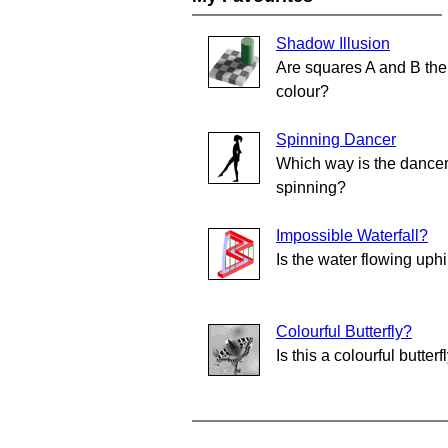
Shadow Illusion
Are squares A and B th
colour?
Spinning Dancer
Which way is the dance
spinning?
Impossible Waterfall?
Is the water flowing uphi
Colourful Butterfly?
Is this a colourful butterf