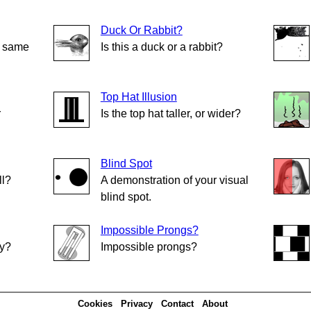
Duck Or Rabbit?
e same
Is this a duck or a rabbit?
Top Hat Illusion
r
Is the top hat taller, or wider?
Blind Spot
ll?
A demonstration of your visual
blind spot.
Impossible Prongs?
ly?
Impossible prongs?
Cookies
Privacy
Contact
About