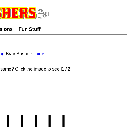
usions
Fun Stuff
ing
BrainBashers [
hide
]
e same? Click the image to see
[
1
/ 2]
.