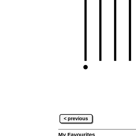
< previous
My Favourites