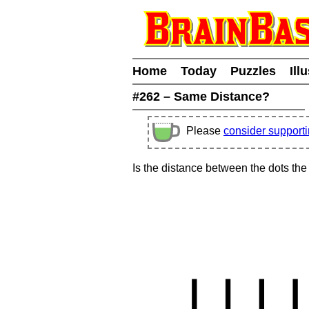
Home
Today
Puzzles
Ill
#262 – Same Distance?
Please
consider support
Is the distance between the dots th