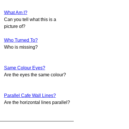
What Am I?
Can you tell what this is a
picture of?
Who Turned To?
Who is missing?
Same Colour Eyes?
Are the eyes the same colour?
Parallel Cafe Wall Lines?
Are the horizontal lines parallel?