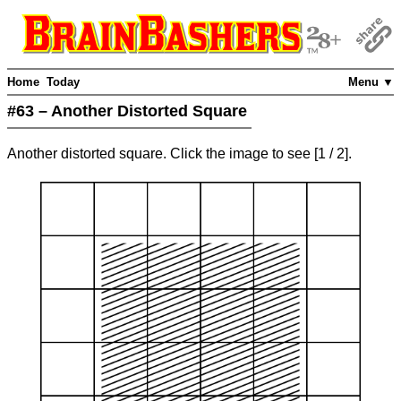
Home
Today
Menu ▼
#63 – Another Distorted Square
Another distorted square. Click the image to see
[
1
/ 2]
.