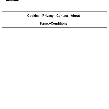
Cookies
Privacy
Contact
About
Terms+Conditions