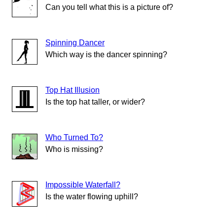
Can you tell what this is a picture of?
Spinning Dancer
Which way is the dancer spinning?
Top Hat Illusion
Is the top hat taller, or wider?
Who Turned To?
Who is missing?
Impossible Waterfall?
Is the water flowing uphill?