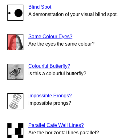
Blind Spot
A demonstration of your visual blind spot.
Same Colour Eyes?
Are the eyes the same colour?
Colourful Butterfly?
Is this a colourful butterfly?
Impossible Prongs?
Impossible prongs?
Parallel Cafe Wall Lines?
Are the horizontal lines parallel?