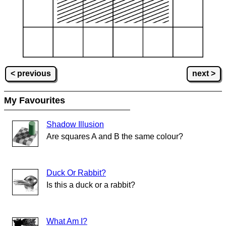
< previous
next >
My Favourites
Shadow Illusion
Are squares A and B the same colour?
Duck Or Rabbit?
Is this a duck or a rabbit?
What Am I?