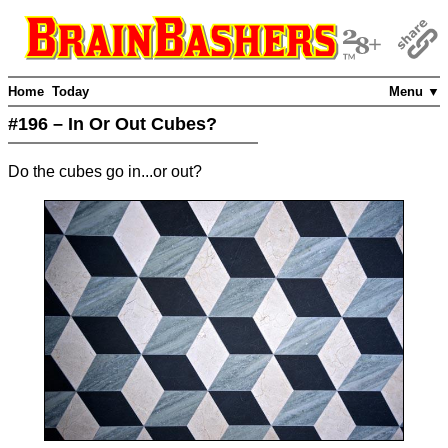
Home
Today
Menu ▼
#196 – In Or Out Cubes?
Do the cubes go in...or out?