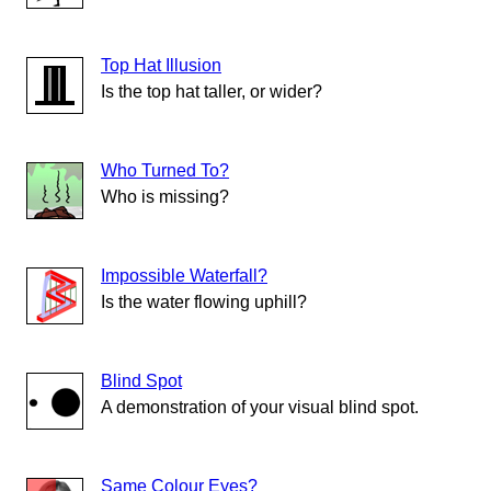
Top Hat Illusion
Is the top hat taller, or wider?
Who Turned To?
Who is missing?
Impossible Waterfall?
Is the water flowing uphill?
Blind Spot
A demonstration of your visual blind spot.
Same Colour Eyes?