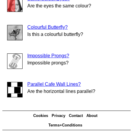
Are the eyes the same colour?
Colourful Butterfly?
Is this a colourful butterfly?
Impossible Prongs?
Impossible prongs?
Parallel Cafe Wall Lines?
Are the horizontal lines parallel?
Cookies
Privacy
Contact
About
Terms+Conditions