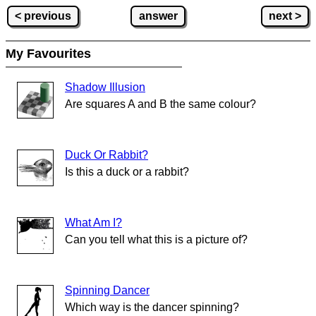
< previous
answer
next >
My Favourites
Shadow Illusion
Are squares A and B the same colour?
Duck Or Rabbit?
Is this a duck or a rabbit?
What Am I?
Can you tell what this is a picture of?
Spinning Dancer
Which way is the dancer spinning?