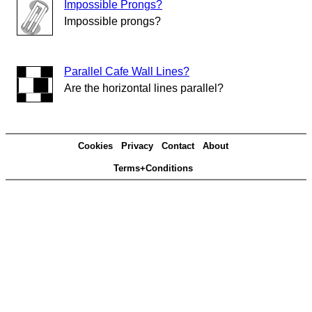
Impossible Prongs?
Impossible prongs?
Parallel Cafe Wall Lines?
Are the horizontal lines parallel?
Cookies
Privacy
Contact
About
Terms+Conditions