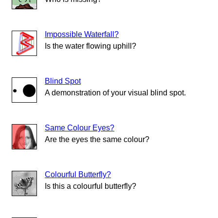
Impossible Waterfall?
Is the water flowing uphill?
Blind Spot
A demonstration of your visual blind spot.
Same Colour Eyes?
Are the eyes the same colour?
Colourful Butterfly?
Is this a colourful butterfly?