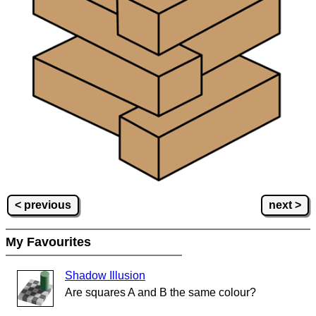
< previous
next >
My Favourites
Shadow Illusion
Are squares A and B the same colour?