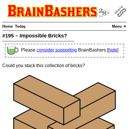
Home
Today
Menu ▼
#195 – Impossible Bricks?
Please
consider supporting
BrainBashers [
hide
]
Could you stack this collection of bricks?