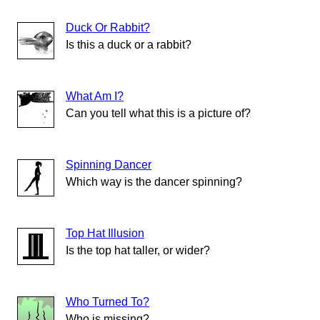
Duck Or Rabbit?
Is this a duck or a rabbit?
What Am I?
Can you tell what this is a picture of?
Spinning Dancer
Which way is the dancer spinning?
Top Hat Illusion
Is the top hat taller, or wider?
Who Turned To?
Who is missing?