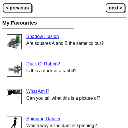
< previous
next >
My Favourites
Shadow Illusion
Are squares A and B the same colour?
Duck Or Rabbit?
Is this a duck or a rabbit?
What Am I?
Can you tell what this is a picture of?
Spinning Dancer
Which way is the dancer spinning?