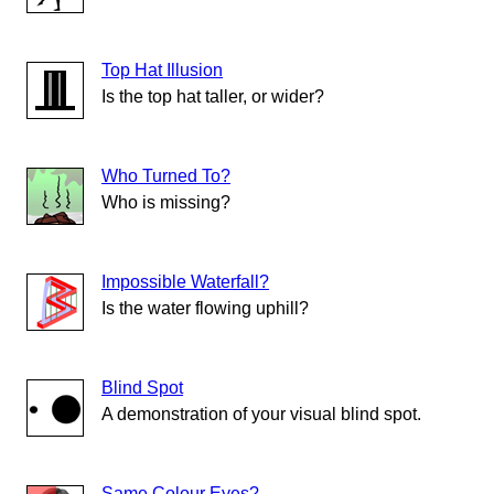
Top Hat Illusion
Is the top hat taller, or wider?
Who Turned To?
Who is missing?
Impossible Waterfall?
Is the water flowing uphill?
Blind Spot
A demonstration of your visual blind spot.
Same Colour Eyes?