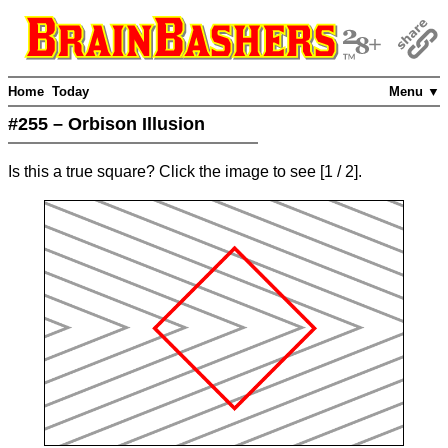
Home
Today
Menu ▼
#255 – Orbison Illusion
Is this a true square? Click the image to see
[
1
/ 2]
.