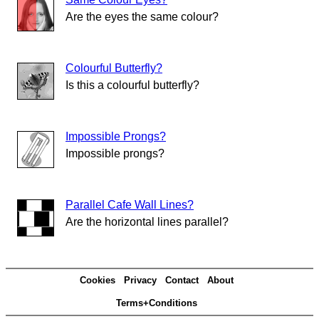
Are the eyes the same colour?
Colourful Butterfly?
Is this a colourful butterfly?
Impossible Prongs?
Impossible prongs?
Parallel Cafe Wall Lines?
Are the horizontal lines parallel?
Cookies
Privacy
Contact
About
Terms+Conditions