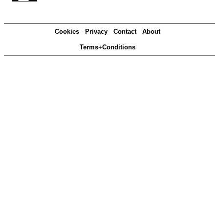
Cookies
Privacy
Contact
About
Terms+Conditions