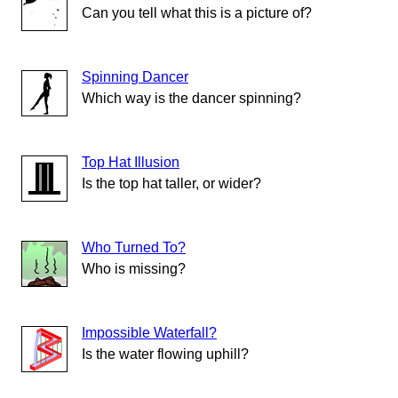
Can you tell what this is a picture of?
Spinning Dancer
Which way is the dancer spinning?
Top Hat Illusion
Is the top hat taller, or wider?
Who Turned To?
Who is missing?
Impossible Waterfall?
Is the water flowing uphill?