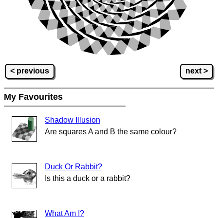
< previous
next >
My Favourites
Shadow Illusion
Are squares A and B the same colour?
Duck Or Rabbit?
Is this a duck or a rabbit?
What Am I?