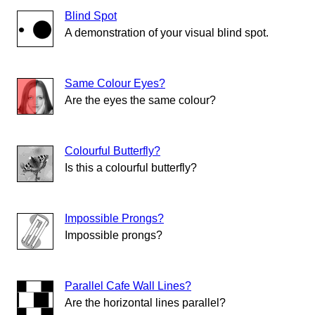
Blind Spot
A demonstration of your visual blind spot.
Same Colour Eyes?
Are the eyes the same colour?
Colourful Butterfly?
Is this a colourful butterfly?
Impossible Prongs?
Impossible prongs?
Parallel Cafe Wall Lines?
Are the horizontal lines parallel?