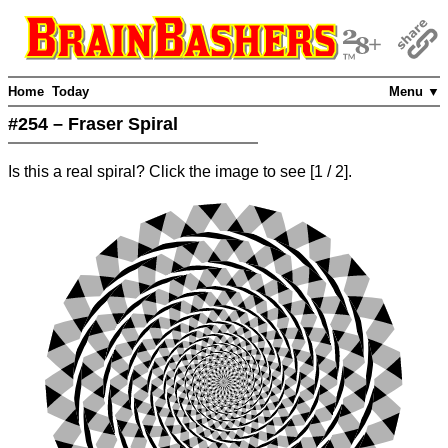
Home
Today
Menu ▼
#254 – Fraser Spiral
Is this a real spiral? Click the image to see
[
1
/ 2]
.