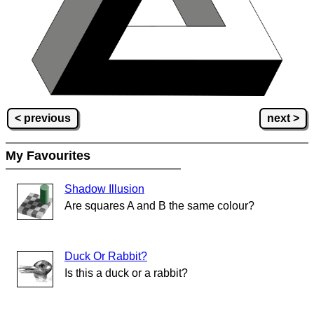
< previous
next >
My Favourites
Shadow Illusion
Are squares A and B the same colour?
Duck Or Rabbit?
Is this a duck or a rabbit?