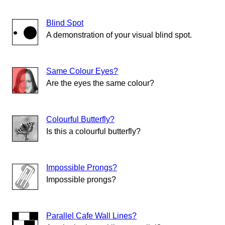
Blind Spot
A demonstration of your visual blind spot.
Same Colour Eyes?
Are the eyes the same colour?
Colourful Butterfly?
Is this a colourful butterfly?
Impossible Prongs?
Impossible prongs?
Parallel Cafe Wall Lines?