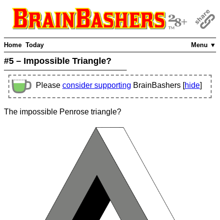
Home
Today
Menu ▼
#5 – Impossible Triangle?
Please
consider supporting
BrainBashers [
hide
]
The impossible Penrose triangle?