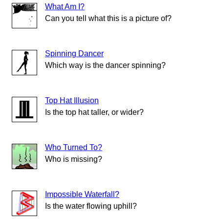
What Am I?
Can you tell what this is a picture of?
Spinning Dancer
Which way is the dancer spinning?
Top Hat Illusion
Is the top hat taller, or wider?
Who Turned To?
Who is missing?
Impossible Waterfall?
Is the water flowing uphill?