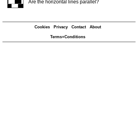
Are the horizontal lines parallel?
Cookies
Privacy
Contact
About
Terms+Conditions