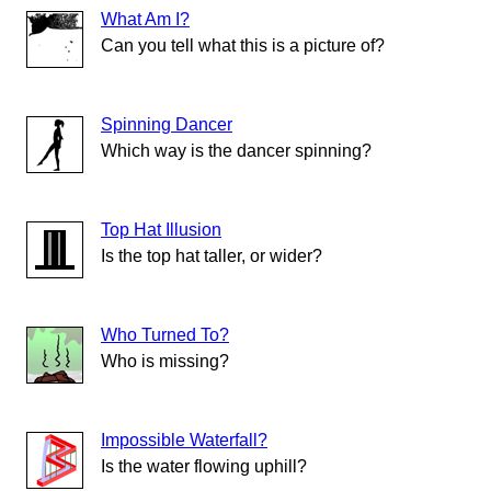
What Am I?
Can you tell what this is a picture of?
Spinning Dancer
Which way is the dancer spinning?
Top Hat Illusion
Is the top hat taller, or wider?
Who Turned To?
Who is missing?
Impossible Waterfall?
Is the water flowing uphill?