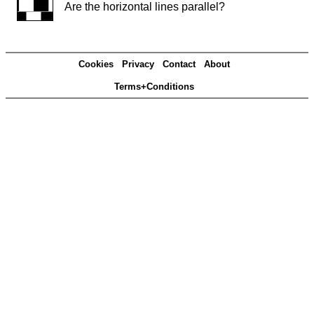
Are the horizontal lines parallel?
Cookies
Privacy
Contact
About
Terms+Conditions