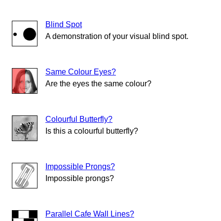
Blind Spot
A demonstration of your visual blind spot.
Same Colour Eyes?
Are the eyes the same colour?
Colourful Butterfly?
Is this a colourful butterfly?
Impossible Prongs?
Impossible prongs?
Parallel Cafe Wall Lines?