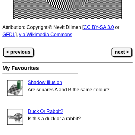
Attribution: Copyright © Nevit Dilmen [
CC BY-SA 3.0
or
GFDL
],
via Wikimedia Commons
< previous
next >
My Favourites
Shadow Illusion
Are squares A and B the same colour?
Duck Or Rabbit?
Is this a duck or a rabbit?