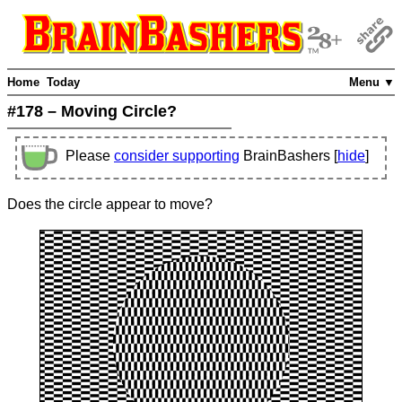
Home
Today
Menu ▼
#178 – Moving Circle?
Please
consider supporting
BrainBashers [
hide
]
Does the circle appear to move?