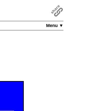
Menu ▼