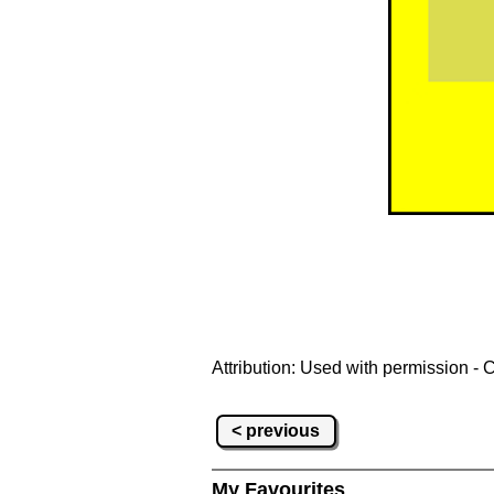
Attribution: Used with permission - 
< previous
My Favourites