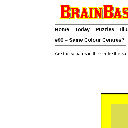
Home
Today
Puzzles
Ill
#90 – Same Colour Centres?
Are the squares in the centre the s