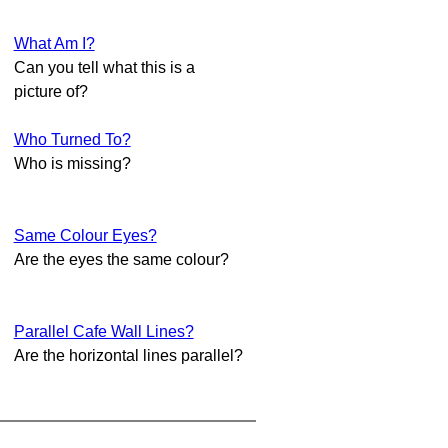
What Am I?
Can you tell what this is a
picture of?
Who Turned To?
Who is missing?
Same Colour Eyes?
Are the eyes the same colour?
Parallel Cafe Wall Lines?
Are the horizontal lines parallel?