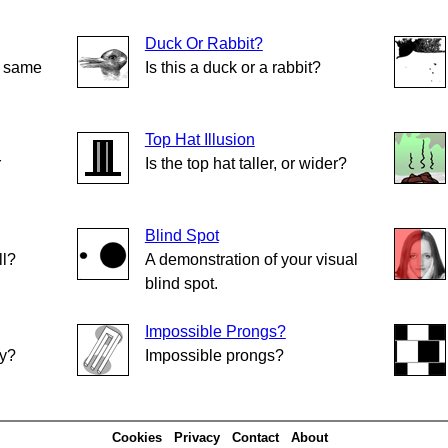
Duck Or Rabbit?
e same
Is this a duck or a rabbit?
Top Hat Illusion
r
Is the top hat taller, or wider?
Blind Spot
ll?
A demonstration of your visual
blind spot.
Impossible Prongs?
ly?
Impossible prongs?
Cookies
Privacy
Contact
About