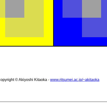
Copyright © Akiyoshi Kitaoka -
www.ritsumei.ac.jp/~akitaoka