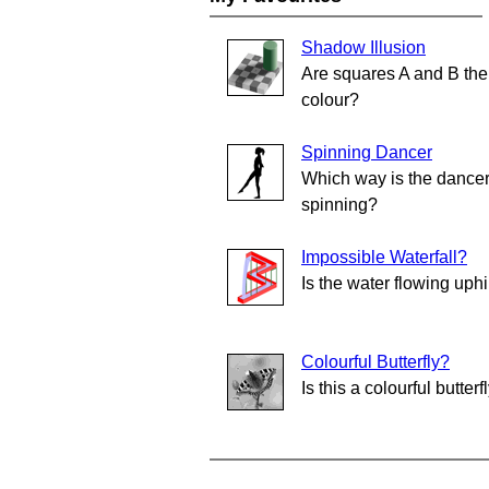
Shadow Illusion
Are squares A and B th
colour?
Spinning Dancer
Which way is the dance
spinning?
Impossible Waterfall?
Is the water flowing uphi
Colourful Butterfly?
Is this a colourful butterf