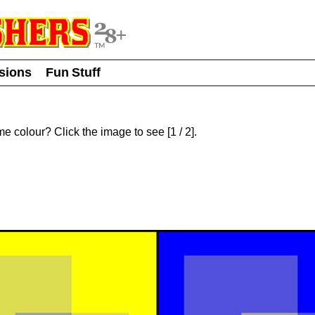
usions
Fun Stuff
ame colour? Click the image to see
[
1
/ 2]
.