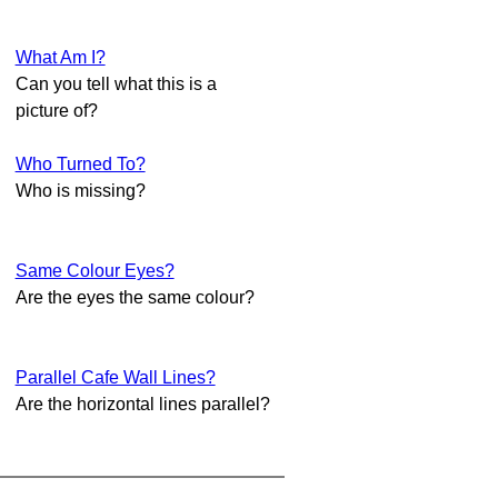
What Am I?
Can you tell what this is a
picture of?
Who Turned To?
Who is missing?
Same Colour Eyes?
Are the eyes the same colour?
Parallel Cafe Wall Lines?
Are the horizontal lines parallel?