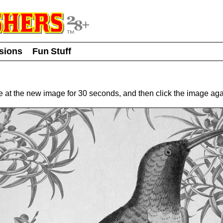
usions
Fun Stuff
re at the new image for 30 seconds, and then click the image a