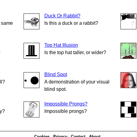
Duck Or Rabbit?
e same
Is this a duck or a rabbit?
Top Hat Illusion
r
Is the top hat taller, or wider?
Blind Spot
ll?
A demonstration of your visual
blind spot.
Impossible Prongs?
ly?
Impossible prongs?
Cookies
Privacy
Contact
About