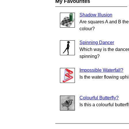
My Favourites
Shadow Illusion
Are squares A and B th
colour?
Spinning Dancer
Which way is the dance
spinning?
Impossible Waterfall?
Is the water flowing uphi
Colourful Butterfly?
Is this a colourful butterf