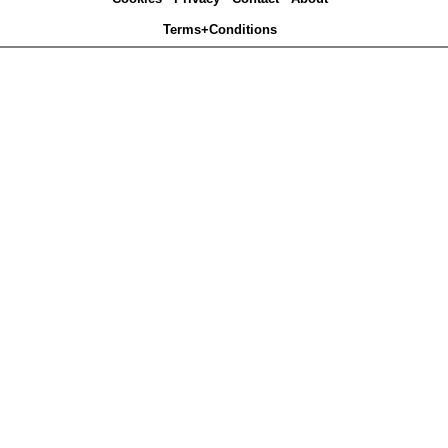
Terms+Conditions