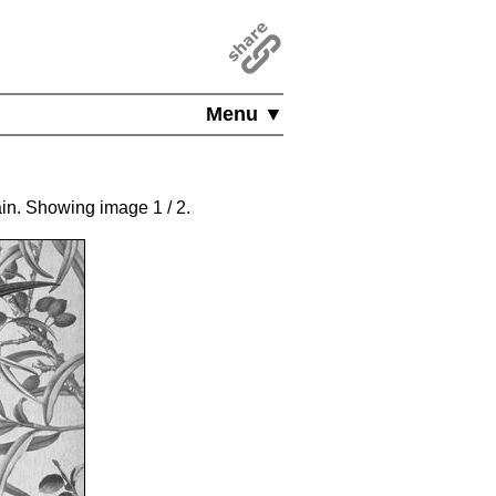
Menu ▼
gain. Showing image
1
/ 2
.