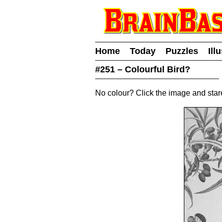
Home
Today
Puzzles
Ill
#251 – Colourful Bird?
No colour? Click the image and sta