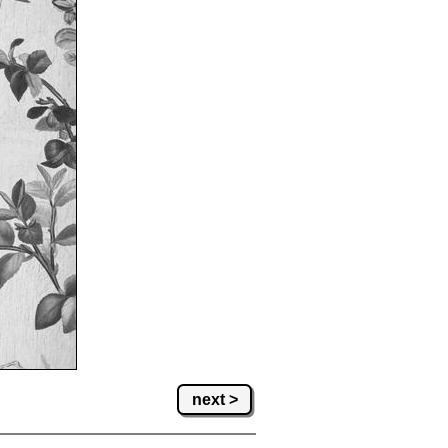
next >