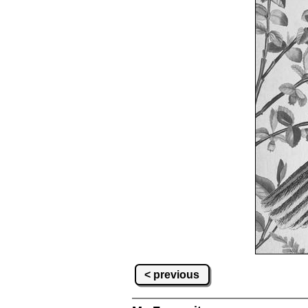
< previous