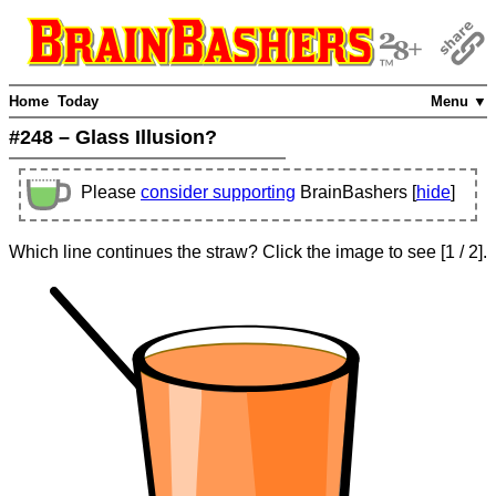
Home
Today
Menu ▼
#248 – Glass Illusion?
Please
consider supporting
BrainBashers [
hide
]
Which line continues the straw? Click the image to see
[
1
/ 2]
.