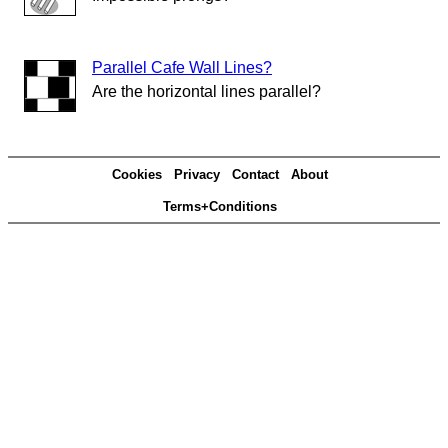
Parallel Cafe Wall Lines?
Are the horizontal lines parallel?
Cookies
Privacy
Contact
About
Terms+Conditions