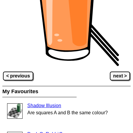
< previous
next >
My Favourites
Shadow Illusion
Are squares A and B the same colour?