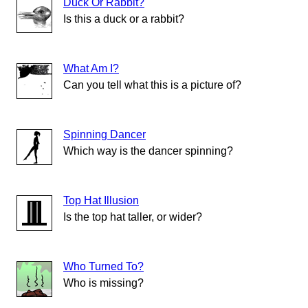
Duck Or Rabbit?
Is this a duck or a rabbit?
What Am I?
Can you tell what this is a picture of?
Spinning Dancer
Which way is the dancer spinning?
Top Hat Illusion
Is the top hat taller, or wider?
Who Turned To?
Who is missing?