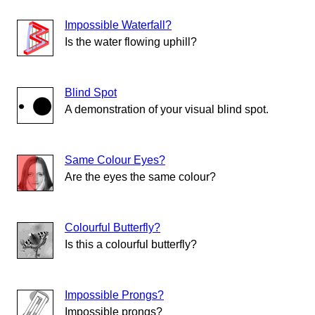
Impossible Waterfall?
Is the water flowing uphill?
Blind Spot
A demonstration of your visual blind spot.
Same Colour Eyes?
Are the eyes the same colour?
Colourful Butterfly?
Is this a colourful butterfly?
Impossible Prongs?
Impossible prongs?