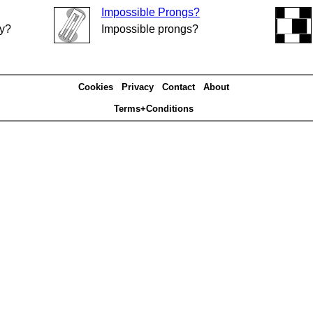
Impossible Prongs?
ly?
Impossible prongs?
Cookies
Privacy
Contact
About
Terms+Conditions