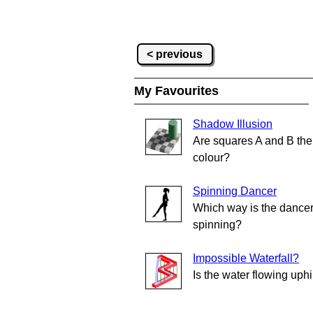
< previous
My Favourites
Shadow Illusion
Are squares A and B th
colour?
Spinning Dancer
Which way is the dance
spinning?
Impossible Waterfall?
Is the water flowing uphi