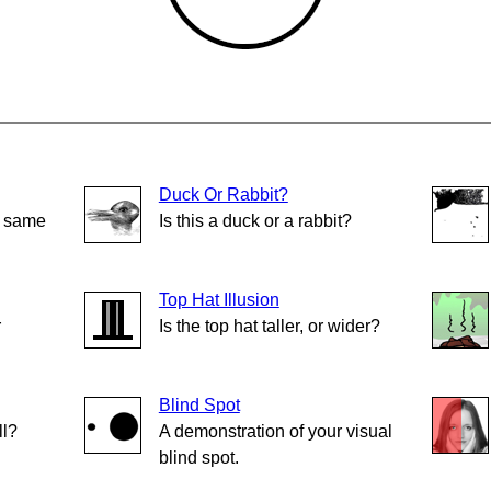
Duck Or Rabbit?
e same
Is this a duck or a rabbit?
Top Hat Illusion
r
Is the top hat taller, or wider?
Blind Spot
ll?
A demonstration of your visual
blind spot.