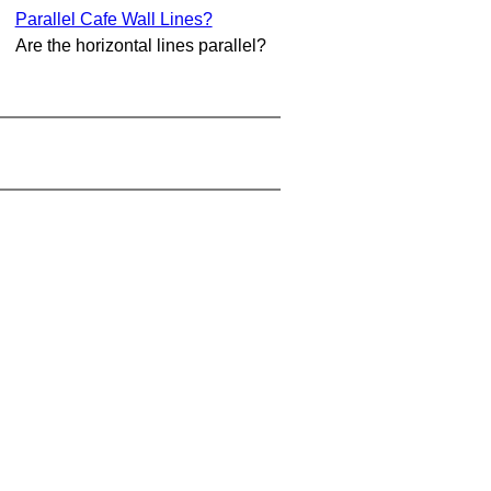
Parallel Cafe Wall Lines?
Are the horizontal lines parallel?