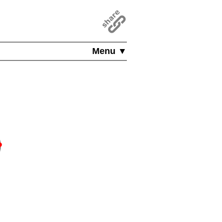
Menu ▼