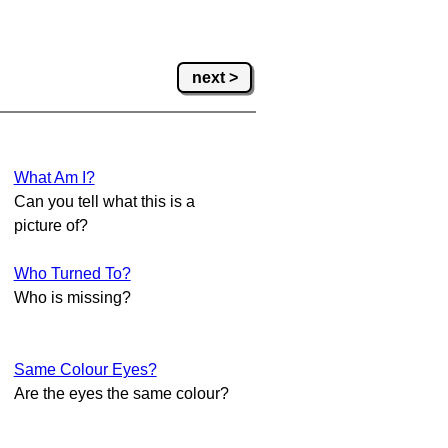
next >
What Am I?
Can you tell what this is a
picture of?
Who Turned To?
Who is missing?
Same Colour Eyes?
Are the eyes the same colour?