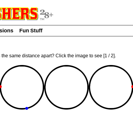
usions
Fun Stuff
ts the same distance apart? Click the image to see
[
1
/ 2]
.