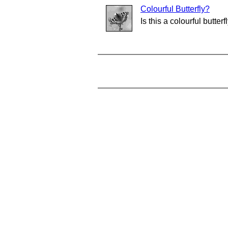
Colourful Butterfly?
Is this a colourful butterf