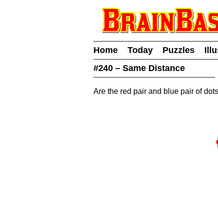
Home
Today
Puzzles
Ill
#240 – Same Distance
Are the red pair and blue pair of do