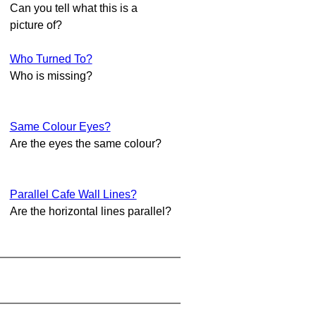
Can you tell what this is a
picture of?
Who Turned To?
Who is missing?
Same Colour Eyes?
Are the eyes the same colour?
Parallel Cafe Wall Lines?
Are the horizontal lines parallel?