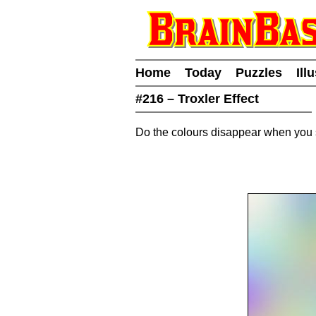
Home
Today
Puzzles
Ill
#216 – Troxler Effect
Do the colours disappear when you s