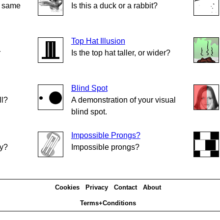
e same
Is this a duck or a rabbit?
Top Hat Illusion
r
Is the top hat taller, or wider?
Blind Spot
ll?
A demonstration of your visual
blind spot.
Impossible Prongs?
ly?
Impossible prongs?
Cookies
Privacy
Contact
About
Terms+Conditions