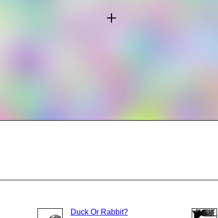
Duck Or Rabbit?