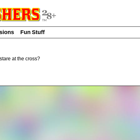
usions
Fun Stuff
tare at the cross?