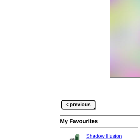
< previous
My Favourites
Shadow Illusion