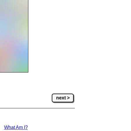
next >
What Am I?