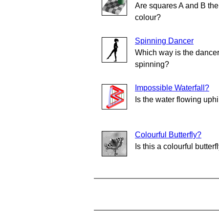
Are squares A and B th
colour?
Spinning Dancer
Which way is the dance
spinning?
Impossible Waterfall?
Is the water flowing uphi
Colourful Butterfly?
Is this a colourful butterf