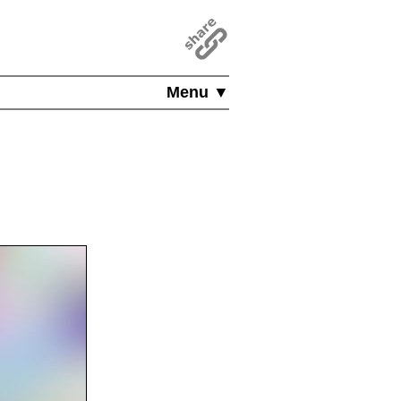
Menu ▼