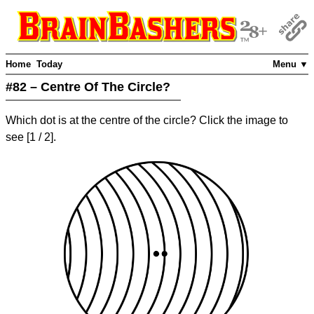
Home
Today
Menu ▼
#82 – Centre Of The Circle?
Which dot is at the centre of the circle? Click the image to
see
[
1
/ 2]
.