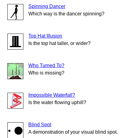
Spinning Dancer
Which way is the dancer spinning?
Top Hat Illusion
Is the top hat taller, or wider?
Who Turned To?
Who is missing?
Impossible Waterfall?
Is the water flowing uphill?
Blind Spot
A demonstration of your visual blind spot.