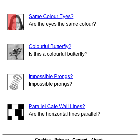
Same Colour Eyes?
Are the eyes the same colour?
Colourful Butterfly?
Is this a colourful butterfly?
Impossible Prongs?
Impossible prongs?
Parallel Cafe Wall Lines?
Are the horizontal lines parallel?
Cookies
Privacy
Contact
About