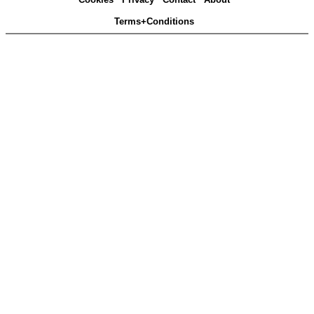
Terms+Conditions