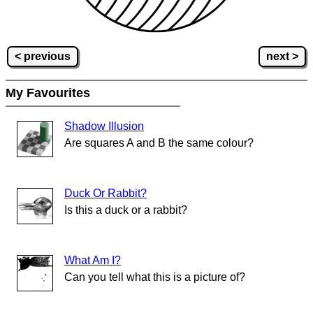
< previous
next >
My Favourites
Shadow Illusion
Are squares A and B the same colour?
Duck Or Rabbit?
Is this a duck or a rabbit?
What Am I?
Can you tell what this is a picture of?