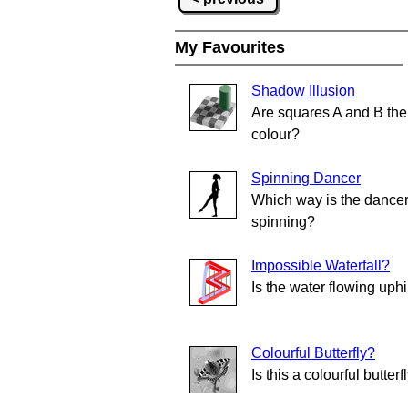
My Favourites
Shadow Illusion
Are squares A and B th
colour?
Spinning Dancer
Which way is the dance
spinning?
Impossible Waterfall?
Is the water flowing uphi
Colourful Butterfly?
Is this a colourful butterf