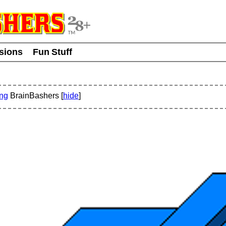
usions
Fun Stuff
ing
BrainBashers [
hide
]