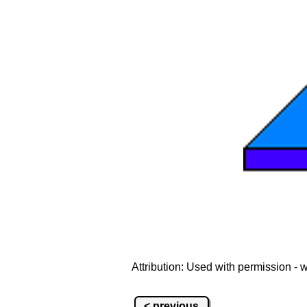
Attribution: Used with permission -
< previous