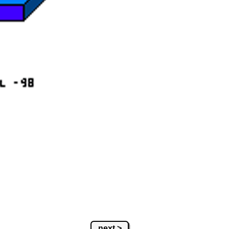
next >