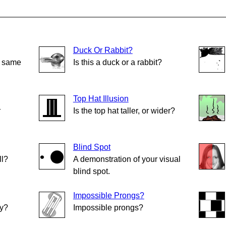
Duck Or Rabbit?
e same
Is this a duck or a rabbit?
Top Hat Illusion
r
Is the top hat taller, or wider?
Blind Spot
ll?
A demonstration of your visual
blind spot.
Impossible Prongs?
ly?
Impossible prongs?