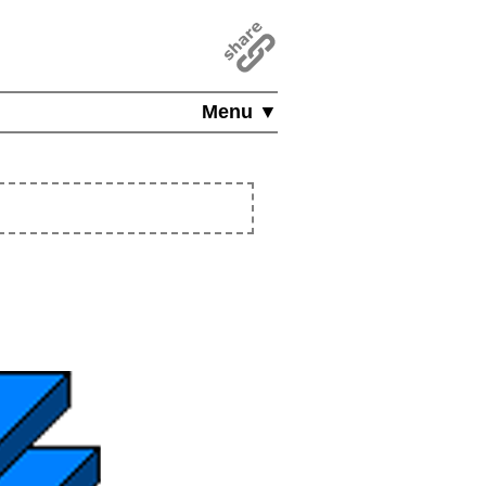
Menu ▼