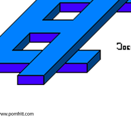
 www.pomfritt.com