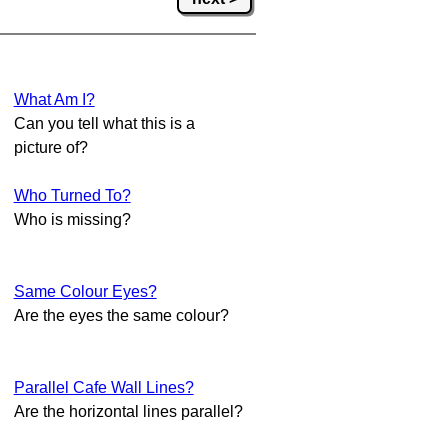
What Am I?
Can you tell what this is a
picture of?
Who Turned To?
Who is missing?
Same Colour Eyes?
Are the eyes the same colour?
Parallel Cafe Wall Lines?
Are the horizontal lines parallel?