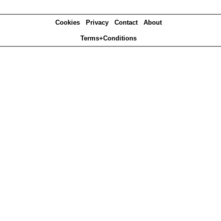
Cookies
Privacy
Contact
About
Terms+Conditions