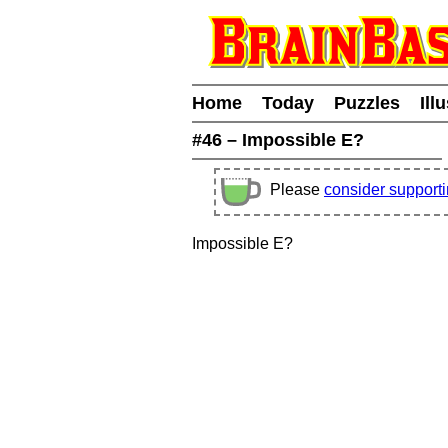
Home
Today
Puzzles
Ill
#46 – Impossible E?
Please
consider support
Impossible E?