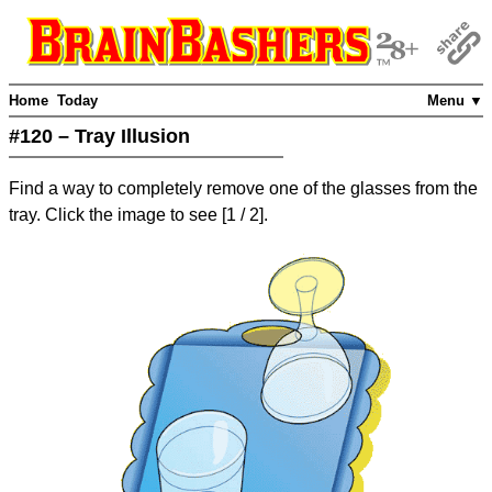
Home
Today
Menu ▼
#120 – Tray Illusion
Find a way to completely remove one of the glasses from the
tray. Click the image to see
[
1
/ 2]
.