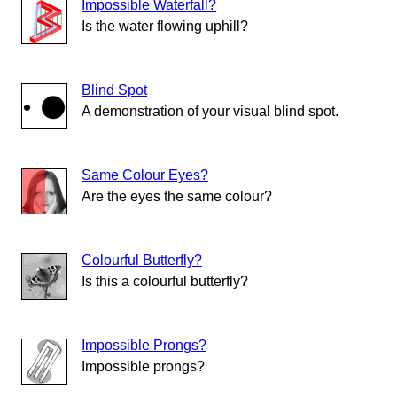
Impossible Waterfall?
Is the water flowing uphill?
Blind Spot
A demonstration of your visual blind spot.
Same Colour Eyes?
Are the eyes the same colour?
Colourful Butterfly?
Is this a colourful butterfly?
Impossible Prongs?
Impossible prongs?