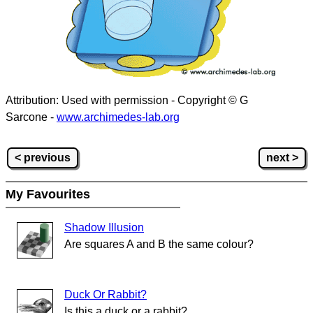
Attribution: Used with permission - Copyright © G
Sarcone -
www.archimedes-lab.org
< previous
next >
My Favourites
Shadow Illusion
Are squares A and B the same colour?
Duck Or Rabbit?
Is this a duck or a rabbit?