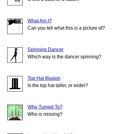
What Am I?
Can you tell what this is a picture of?
Spinning Dancer
Which way is the dancer spinning?
Top Hat Illusion
Is the top hat taller, or wider?
Who Turned To?
Who is missing?