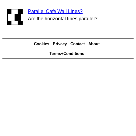
Parallel Cafe Wall Lines?
Are the horizontal lines parallel?
Cookies
Privacy
Contact
About
Terms+Conditions