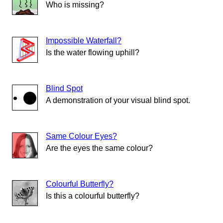
Who is missing?
Impossible Waterfall?
Is the water flowing uphill?
Blind Spot
A demonstration of your visual blind spot.
Same Colour Eyes?
Are the eyes the same colour?
Colourful Butterfly?
Is this a colourful butterfly?