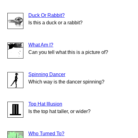
Duck Or Rabbit?
Is this a duck or a rabbit?
What Am I?
Can you tell what this is a picture of?
Spinning Dancer
Which way is the dancer spinning?
Top Hat Illusion
Is the top hat taller, or wider?
Who Turned To?