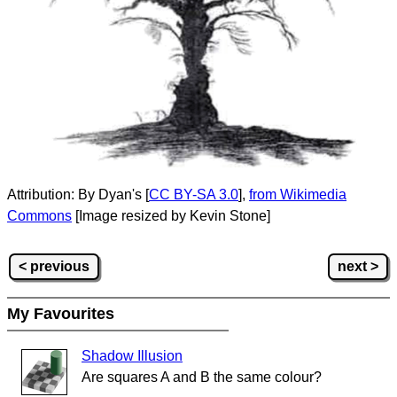
Attribution: By Dyan's [
CC BY-SA 3.0
],
from Wikimedia
Commons
[Image resized by Kevin Stone]
< previous
next >
My Favourites
Shadow Illusion
Are squares A and B the same colour?