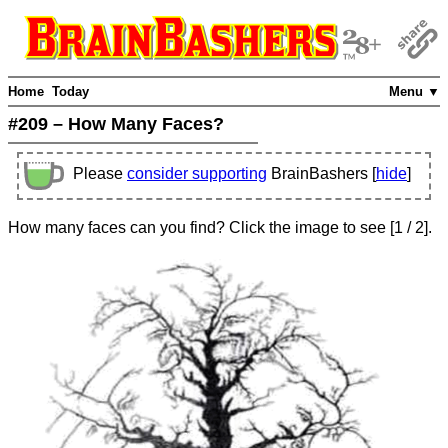
Home
Today
Menu ▼
#209 – How Many Faces?
Please
consider supporting
BrainBashers [
hide
]
How many faces can you find? Click the image to see
[
1
/ 2]
.