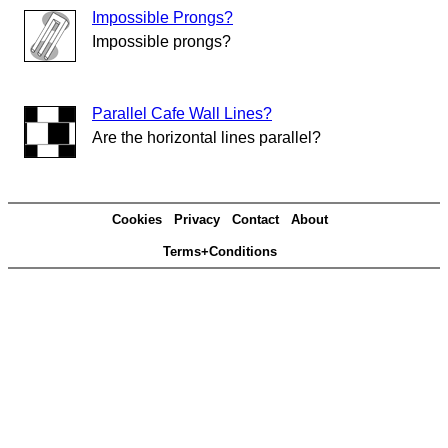
Impossible Prongs?
Impossible prongs?
Parallel Cafe Wall Lines?
Are the horizontal lines parallel?
Cookies
Privacy
Contact
About
Terms+Conditions