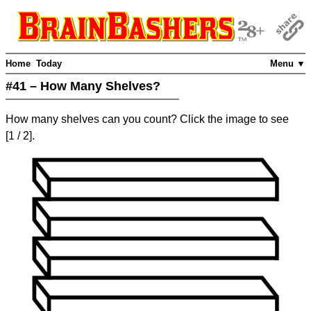
Home
Today
Menu ▼
#41 – How Many Shelves?
How many shelves can you count? Click the image to see
[
1
/ 2]
.