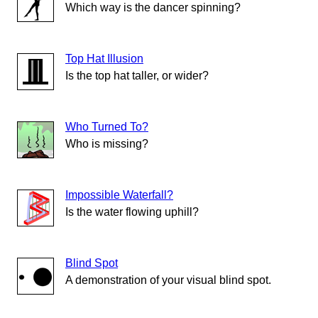
Which way is the dancer spinning?
Top Hat Illusion
Is the top hat taller, or wider?
Who Turned To?
Who is missing?
Impossible Waterfall?
Is the water flowing uphill?
Blind Spot
A demonstration of your visual blind spot.