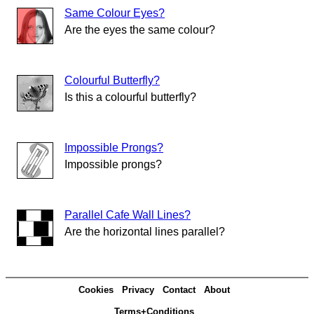
Same Colour Eyes?
Are the eyes the same colour?
Colourful Butterfly?
Is this a colourful butterfly?
Impossible Prongs?
Impossible prongs?
Parallel Cafe Wall Lines?
Are the horizontal lines parallel?
Cookies
Privacy
Contact
About
Terms+Conditions