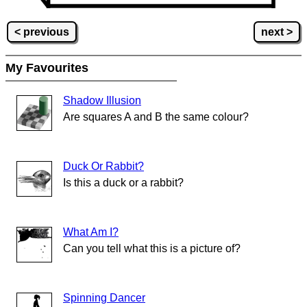
< previous
next >
My Favourites
Shadow Illusion
Are squares A and B the same colour?
Duck Or Rabbit?
Is this a duck or a rabbit?
What Am I?
Can you tell what this is a picture of?
Spinning Dancer