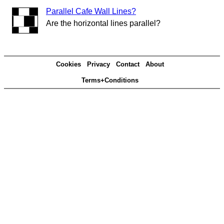
Parallel Cafe Wall Lines?
Are the horizontal lines parallel?
Cookies
Privacy
Contact
About
Terms+Conditions