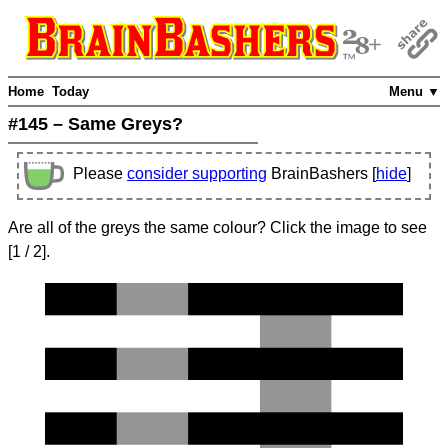
Home
Today
Menu ▼
#145 – Same Greys?
Please
consider supporting
BrainBashers [
hide
]
Are all of the greys the same colour? Click the image to see
[
1
/ 2]
.