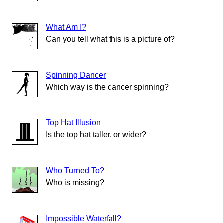
What Am I?
Can you tell what this is a picture of?
Spinning Dancer
Which way is the dancer spinning?
Top Hat Illusion
Is the top hat taller, or wider?
Who Turned To?
Who is missing?
Impossible Waterfall?