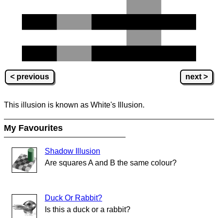
< previous
next >
This illusion is known as White's Illusion.
My Favourites
Shadow Illusion
Are squares A and B the same colour?
Duck Or Rabbit?
Is this a duck or a rabbit?