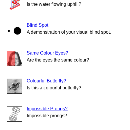
Is the water flowing uphill?
Blind Spot
A demonstration of your visual blind spot.
Same Colour Eyes?
Are the eyes the same colour?
Colourful Butterfly?
Is this a colourful butterfly?
Impossible Prongs?
Impossible prongs?