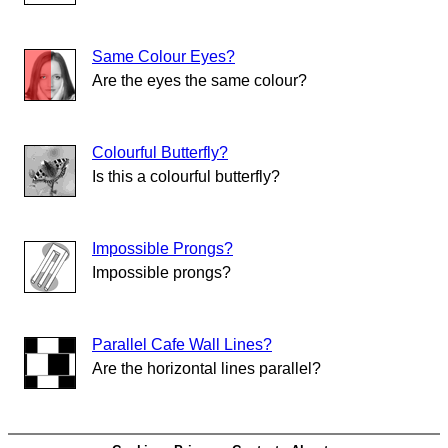
Same Colour Eyes?
Are the eyes the same colour?
Colourful Butterfly?
Is this a colourful butterfly?
Impossible Prongs?
Impossible prongs?
Parallel Cafe Wall Lines?
Are the horizontal lines parallel?