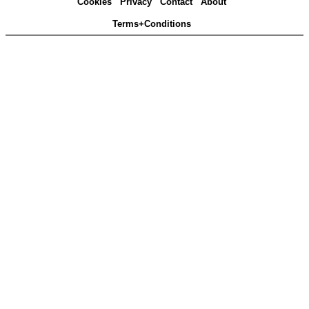
Cookies
Privacy
Contact
About
Terms+Conditions