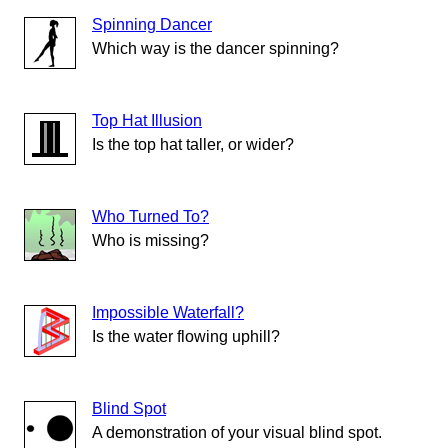
Spinning Dancer
Which way is the dancer spinning?
Top Hat Illusion
Is the top hat taller, or wider?
Who Turned To?
Who is missing?
Impossible Waterfall?
Is the water flowing uphill?
Blind Spot
A demonstration of your visual blind spot.