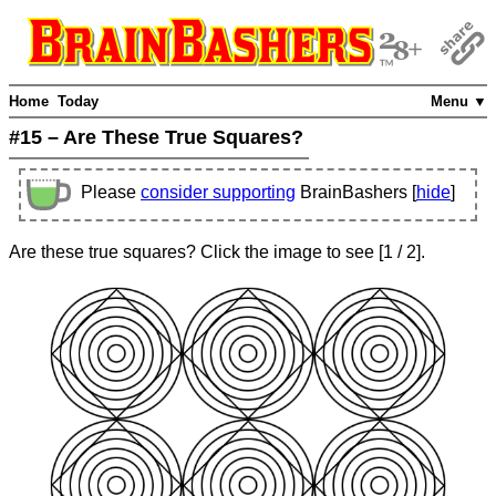
Home
Today
Menu ▼
#15 – Are These True Squares?
Please
consider supporting
BrainBashers [
hide
]
Are these true squares? Click the image to see
[
1
/ 2]
.