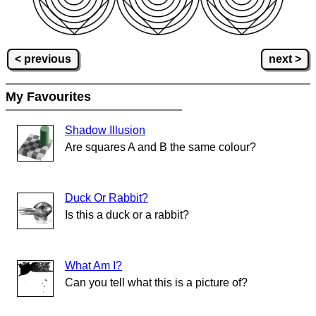
< previous
next >
My Favourites
Shadow Illusion
Are squares A and B the same colour?
Duck Or Rabbit?
Is this a duck or a rabbit?
What Am I?
Can you tell what this is a picture of?