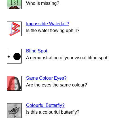
Who is missing?
Impossible Waterfall?
Is the water flowing uphill?
Blind Spot
A demonstration of your visual blind spot.
Same Colour Eyes?
Are the eyes the same colour?
Colourful Butterfly?
Is this a colourful butterfly?