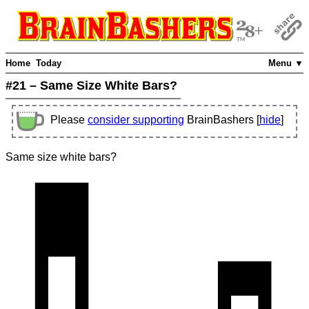
Home
Today
Menu ▼
#21 – Same Size White Bars?
Please
consider supporting
BrainBashers [
hide
]
Same size white bars?