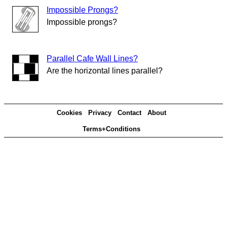
Impossible Prongs?
Impossible prongs?
Parallel Cafe Wall Lines?
Are the horizontal lines parallel?
Cookies
Privacy
Contact
About
Terms+Conditions