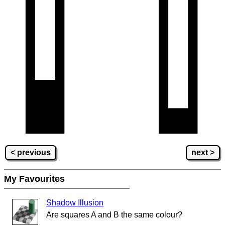
< previous
next >
My Favourites
Shadow Illusion
Are squares A and B the same colour?