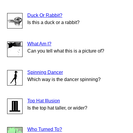
Duck Or Rabbit?
Is this a duck or a rabbit?
What Am I?
Can you tell what this is a picture of?
Spinning Dancer
Which way is the dancer spinning?
Top Hat Illusion
Is the top hat taller, or wider?
Who Turned To?