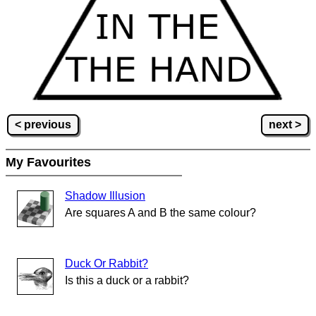
< previous
next >
My Favourites
Shadow Illusion
Are squares A and B the same colour?
Duck Or Rabbit?
Is this a duck or a rabbit?