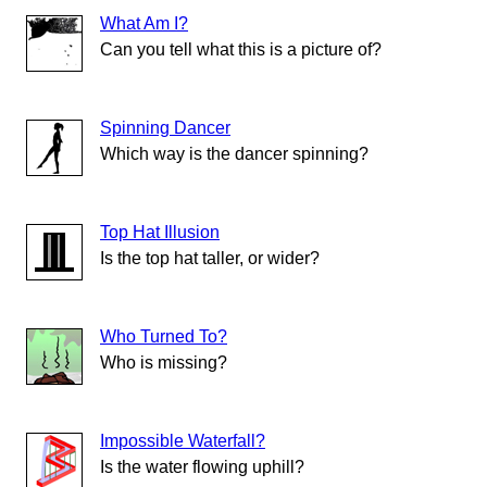
What Am I?
Can you tell what this is a picture of?
Spinning Dancer
Which way is the dancer spinning?
Top Hat Illusion
Is the top hat taller, or wider?
Who Turned To?
Who is missing?
Impossible Waterfall?
Is the water flowing uphill?