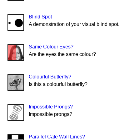
Blind Spot
A demonstration of your visual blind spot.
Same Colour Eyes?
Are the eyes the same colour?
Colourful Butterfly?
Is this a colourful butterfly?
Impossible Prongs?
Impossible prongs?
Parallel Cafe Wall Lines?