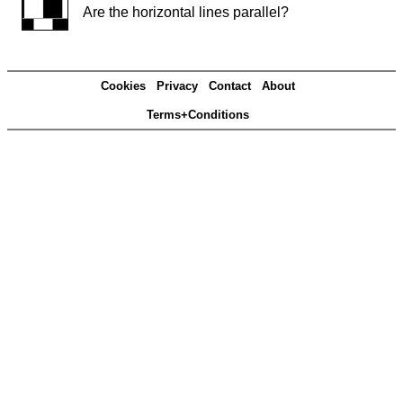
Are the horizontal lines parallel?
Cookies
Privacy
Contact
About
Terms+Conditions