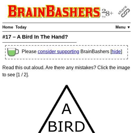
Home
Today
Menu ▼
#17 – A Bird In The Hand?
Please
consider supporting
BrainBashers [
hide
]
Read this out aloud. Are there any mistakes? Click the image
to see
[
1
/ 2]
.