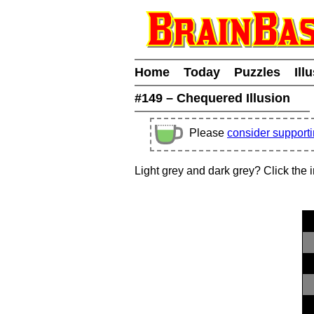
Home
Today
Puzzles
Ill
#149 – Chequered Illusion
Please
consider support
Light grey and dark grey? Click the