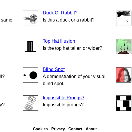
Duck Or Rabbit?
e same
Is this a duck or a rabbit?
Top Hat Illusion
r
Is the top hat taller, or wider?
Blind Spot
ll?
A demonstration of your visual
blind spot.
Impossible Prongs?
ly?
Impossible prongs?
Cookies
Privacy
Contact
About