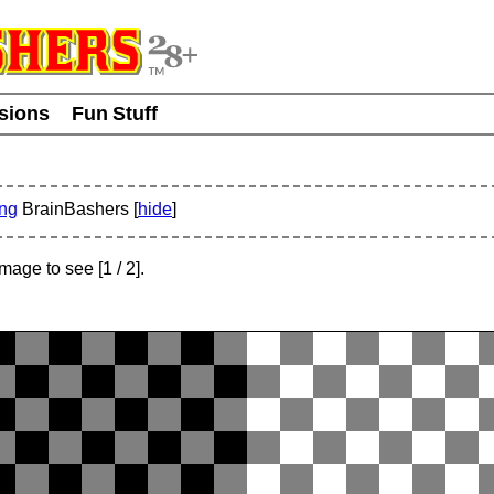
usions
Fun Stuff
ing
BrainBashers [
hide
]
 image to see
[
1
/ 2]
.