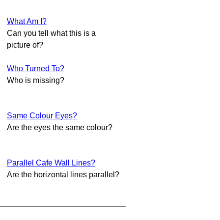
What Am I?
Can you tell what this is a
picture of?
Who Turned To?
Who is missing?
Same Colour Eyes?
Are the eyes the same colour?
Parallel Cafe Wall Lines?
Are the horizontal lines parallel?