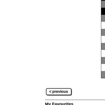
< previous
My Favourites