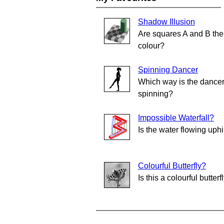
Shadow Illusion
Are squares A and B th
colour?
Spinning Dancer
Which way is the dance
spinning?
Impossible Waterfall?
Is the water flowing uphi
Colourful Butterfly?
Is this a colourful butterf