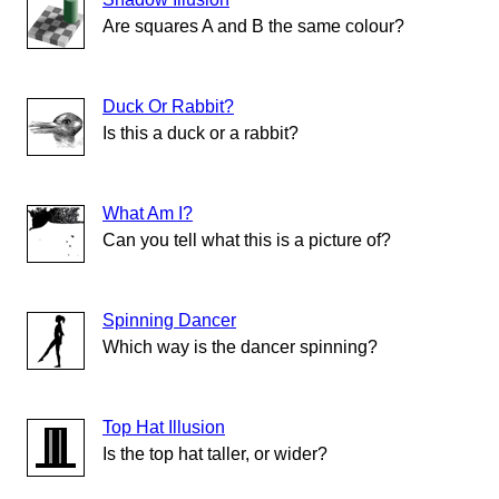
Are squares A and B the same colour?
Duck Or Rabbit?
Is this a duck or a rabbit?
What Am I?
Can you tell what this is a picture of?
Spinning Dancer
Which way is the dancer spinning?
Top Hat Illusion
Is the top hat taller, or wider?