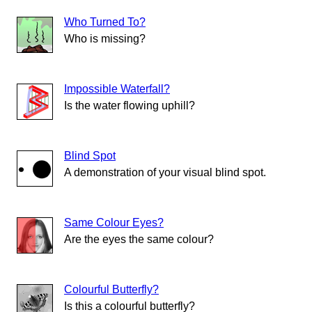
Who Turned To?
Who is missing?
Impossible Waterfall?
Is the water flowing uphill?
Blind Spot
A demonstration of your visual blind spot.
Same Colour Eyes?
Are the eyes the same colour?
Colourful Butterfly?
Is this a colourful butterfly?