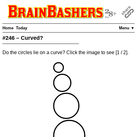
Home
Today
Menu ▼
#246 – Curved?
Do the circles lie on a curve? Click the image to see
[
1
/ 2]
.