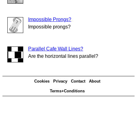
Impossible Prongs?
Impossible prongs?
Parallel Cafe Wall Lines?
Are the horizontal lines parallel?
Cookies
Privacy
Contact
About
Terms+Conditions