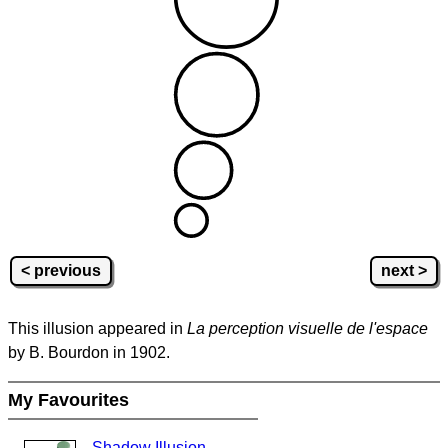
< previous
next >
This illusion appeared in
La perception visuelle de l'espace
by B. Bourdon in 1902.
My Favourites
Shadow Illusion