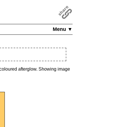
Menu ▼
a coloured afterglow. Showing image