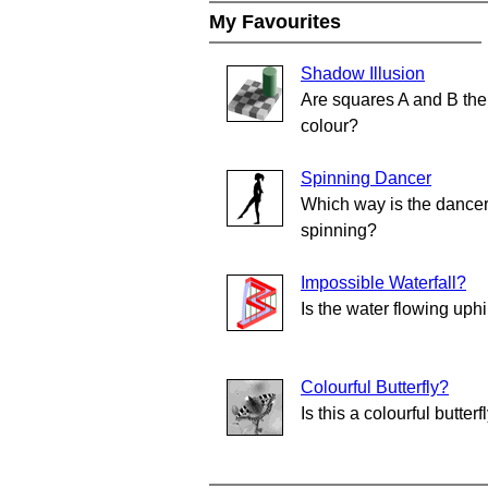
My Favourites
Shadow Illusion
Are squares A and B th
colour?
Spinning Dancer
Which way is the dance
spinning?
Impossible Waterfall?
Is the water flowing uphi
Colourful Butterfly?
Is this a colourful butterf