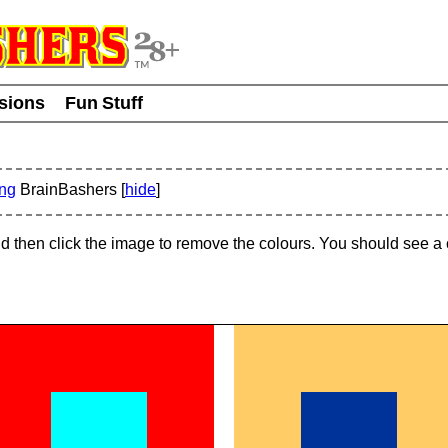
usions
Fun Stuff
ing
BrainBashers [
hide
]
and then click the image to remove the colours. You should see 