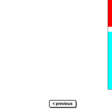
< previous