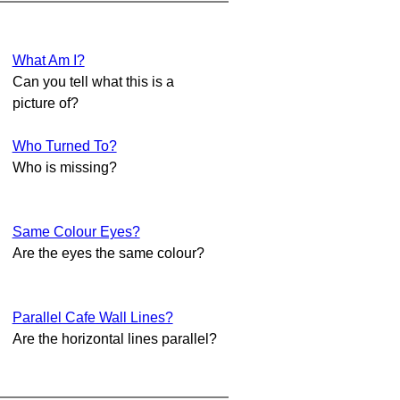
What Am I?
Can you tell what this is a
picture of?
Who Turned To?
Who is missing?
Same Colour Eyes?
Are the eyes the same colour?
Parallel Cafe Wall Lines?
Are the horizontal lines parallel?