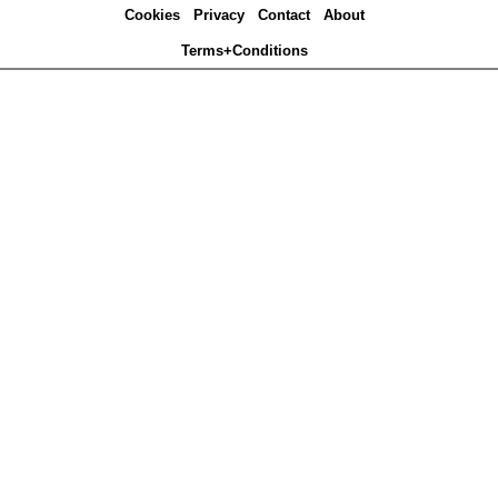
Cookies
Privacy
Contact
About
Terms+Conditions