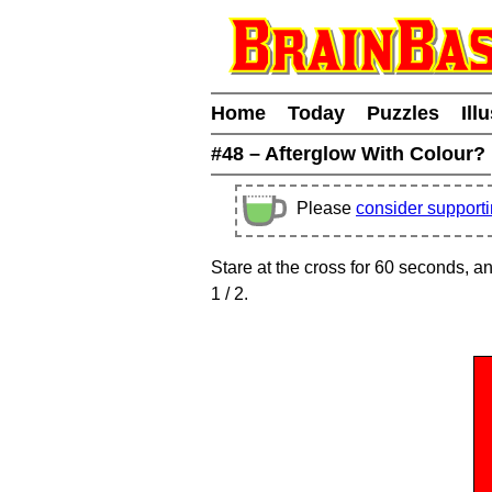
Home
Today
Puzzles
Ill
#48 – Afterglow With Colour?
Please
consider support
Stare at the cross for 60 seconds, 
1
/ 2
.