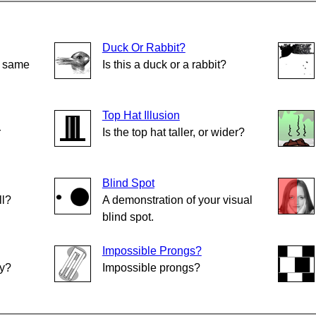
Duck Or Rabbit?
e same
Is this a duck or a rabbit?
Top Hat Illusion
r
Is the top hat taller, or wider?
Blind Spot
ll?
A demonstration of your visual
blind spot.
Impossible Prongs?
ly?
Impossible prongs?