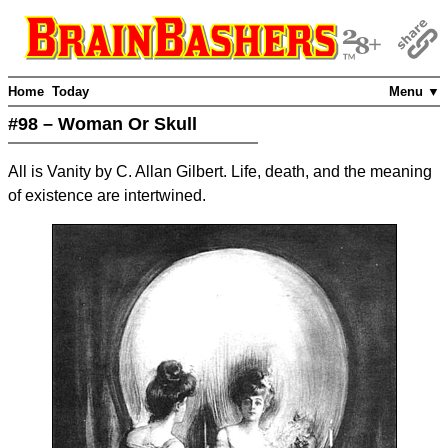
Home
Today
Menu ▼
#98 – Woman Or Skull
All is Vanity by C. Allan Gilbert. Life, death, and the meaning
of existence are intertwined.