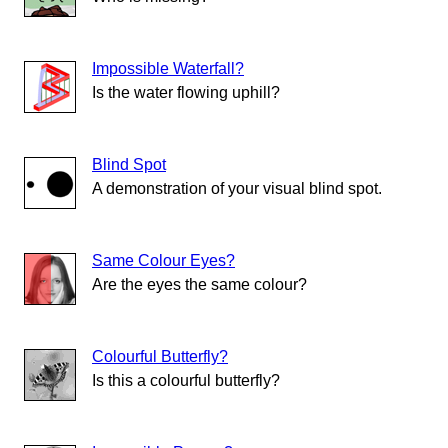
Impossible Waterfall?
Is the water flowing uphill?
Blind Spot
A demonstration of your visual blind spot.
Same Colour Eyes?
Are the eyes the same colour?
Colourful Butterfly?
Is this a colourful butterfly?