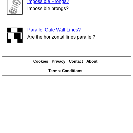
Impossible Prongs?
Impossible prongs?
Parallel Cafe Wall Lines?
Are the horizontal lines parallel?
Cookies
Privacy
Contact
About
Terms+Conditions