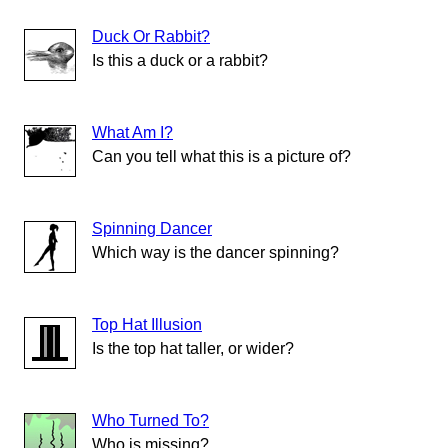
Duck Or Rabbit?
Is this a duck or a rabbit?
What Am I?
Can you tell what this is a picture of?
Spinning Dancer
Which way is the dancer spinning?
Top Hat Illusion
Is the top hat taller, or wider?
Who Turned To?
Who is missing?