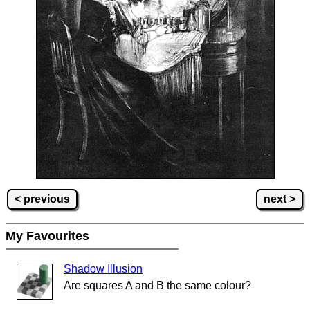
< previous
next >
My Favourites
Shadow Illusion
Are squares A and B the same colour?