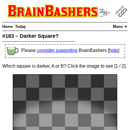
Home
Today
Menu ▼
#183 – Darker Square?
Please
consider supporting
BrainBashers [
hide
]
Which square is darker, A or B? Click the image to see
[
1
/ 2]
.