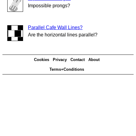
Impossible prongs?
Parallel Cafe Wall Lines?
Are the horizontal lines parallel?
Cookies
Privacy
Contact
About
Terms+Conditions