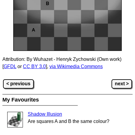
Attribution: By Wuhazet - Henryk Zychowski (Own work)
[
GFDL
or
CC BY 3.0
],
via Wikimedia Commons
< previous
next >
My Favourites
Shadow Illusion
Are squares A and B the same colour?