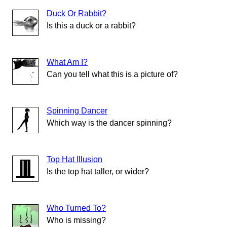
Duck Or Rabbit?
Is this a duck or a rabbit?
What Am I?
Can you tell what this is a picture of?
Spinning Dancer
Which way is the dancer spinning?
Top Hat Illusion
Is the top hat taller, or wider?
Who Turned To?
Who is missing?