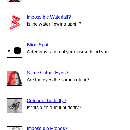
Impossible Waterfall?
Is the water flowing uphill?
Blind Spot
A demonstration of your visual blind spot.
Same Colour Eyes?
Are the eyes the same colour?
Colourful Butterfly?
Is this a colourful butterfly?
Impossible Prongs?