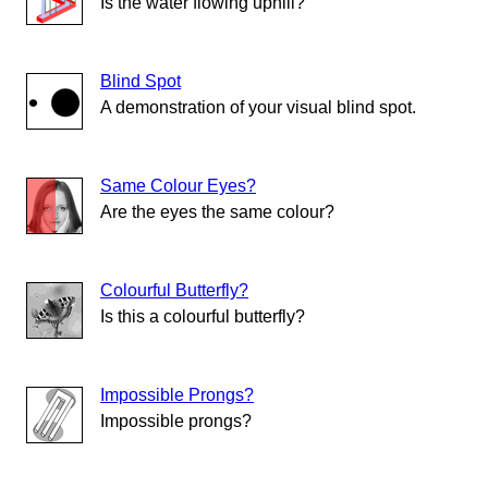
Is the water flowing uphill?
Blind Spot
A demonstration of your visual blind spot.
Same Colour Eyes?
Are the eyes the same colour?
Colourful Butterfly?
Is this a colourful butterfly?
Impossible Prongs?
Impossible prongs?