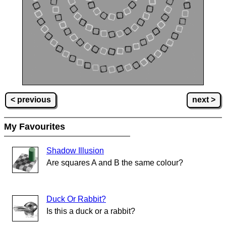
< previous
next >
My Favourites
Shadow Illusion
Are squares A and B the same colour?
Duck Or Rabbit?
Is this a duck or a rabbit?