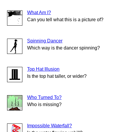
What Am I?
Can you tell what this is a picture of?
Spinning Dancer
Which way is the dancer spinning?
Top Hat Illusion
Is the top hat taller, or wider?
Who Turned To?
Who is missing?
Impossible Waterfall?