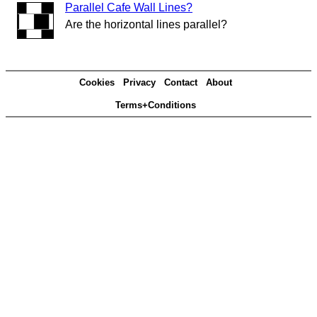
Parallel Cafe Wall Lines?
Are the horizontal lines parallel?
Cookies
Privacy
Contact
About
Terms+Conditions