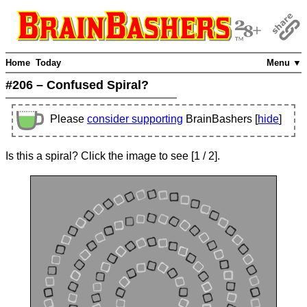
Home
Today
Menu ▼
#206 – Confused Spiral?
Please
consider supporting
BrainBashers [
hide
]
Is this a spiral? Click the image to see
[
1
/ 2]
.