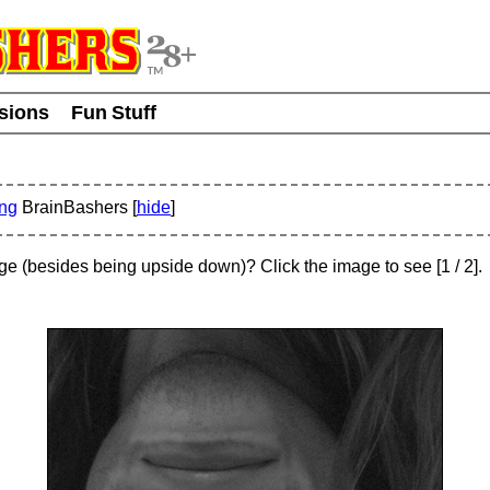
usions
Fun Stuff
ing
BrainBashers [
hide
]
age (besides being upside down)? Click the image to see
[
1
/ 2]
.