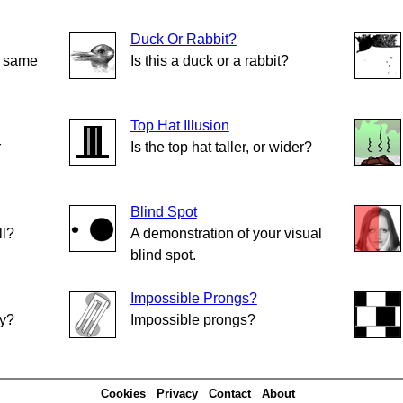
Duck Or Rabbit?
e same
Is this a duck or a rabbit?
Top Hat Illusion
r
Is the top hat taller, or wider?
Blind Spot
ll?
A demonstration of your visual
blind spot.
Impossible Prongs?
ly?
Impossible prongs?
Cookies
Privacy
Contact
About