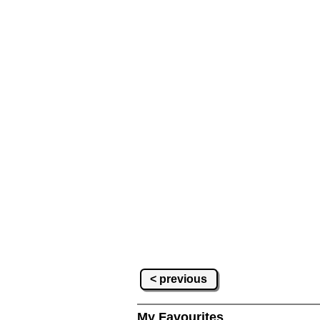
< previous
My Favourites