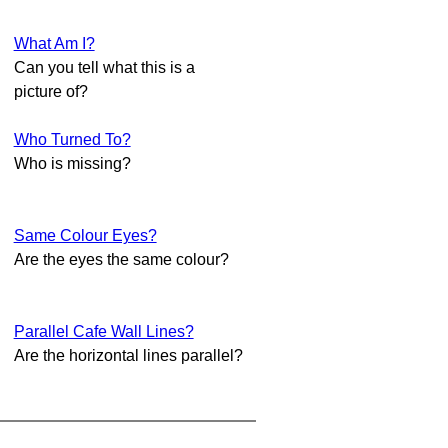
What Am I?
Can you tell what this is a
picture of?
Who Turned To?
Who is missing?
Same Colour Eyes?
Are the eyes the same colour?
Parallel Cafe Wall Lines?
Are the horizontal lines parallel?