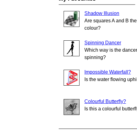
Shadow Illusion
Are squares A and B th
colour?
Spinning Dancer
Which way is the dance
spinning?
Impossible Waterfall?
Is the water flowing uphi
Colourful Butterfly?
Is this a colourful butterf