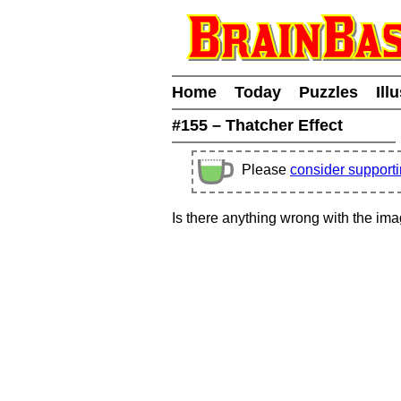
Home
Today
Puzzles
Ill
#155 – Thatcher Effect
Please
consider support
Is there anything wrong with the im