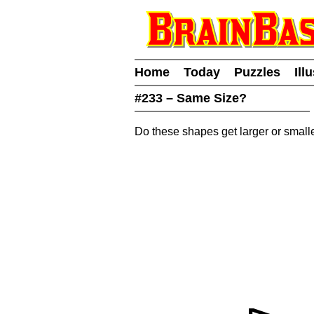
Home
Today
Puzzles
Ill
#233 – Same Size?
Do these shapes get larger or small