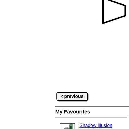
< previous
My Favourites
Shadow Illusion