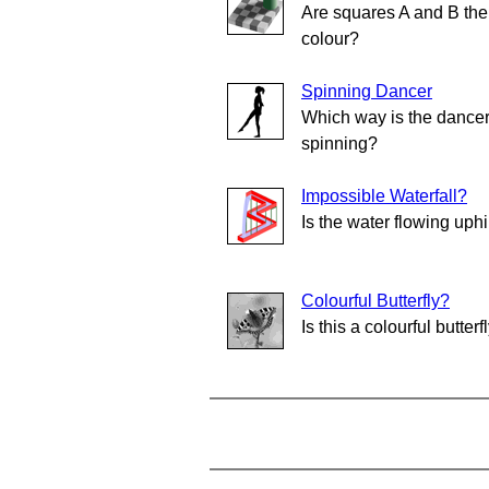
Are squares A and B th
colour?
Spinning Dancer
Which way is the dance
spinning?
Impossible Waterfall?
Is the water flowing uphi
Colourful Butterfly?
Is this a colourful butterf