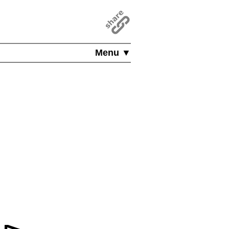
Menu ▼