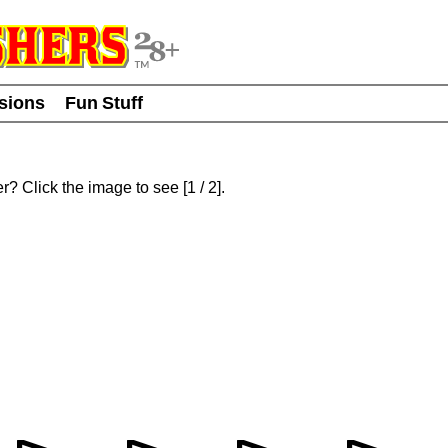
usions
Fun Stuff
er? Click the image to see
[
1
/ 2]
.