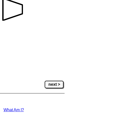
next >
What Am I?