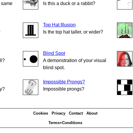
e same
Is this a duck or a rabbit?
Top Hat Illusion
r
Is the top hat taller, or wider?
Blind Spot
ll?
A demonstration of your visual
blind spot.
Impossible Prongs?
ly?
Impossible prongs?
Cookies
Privacy
Contact
About
Terms+Conditions