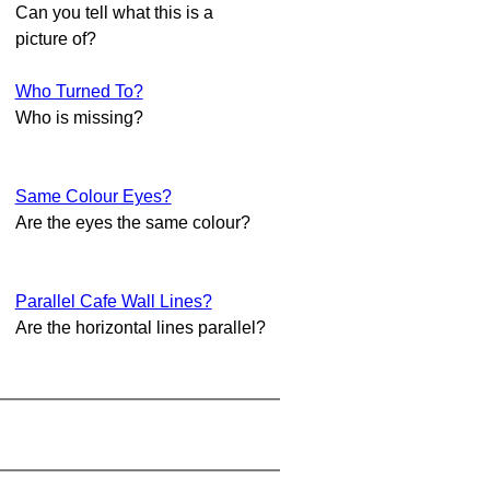
Can you tell what this is a
picture of?
Who Turned To?
Who is missing?
Same Colour Eyes?
Are the eyes the same colour?
Parallel Cafe Wall Lines?
Are the horizontal lines parallel?