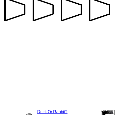
Duck Or Rabbit?