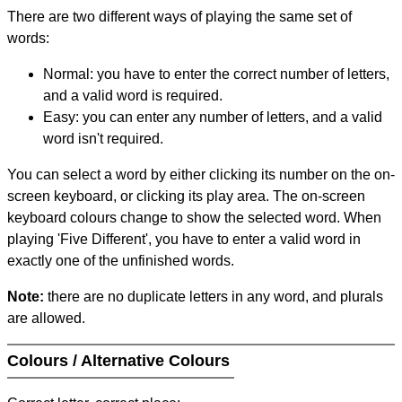
There are two different ways of playing the same set of
words:
Normal: you have to enter the correct number of letters,
and a valid word is required.
Easy: you can enter any number of letters, and a valid
word isn't required.
You can select a word by either clicking its number on the on-
screen keyboard, or clicking its play area. The on-screen
keyboard colours change to show the selected word. When
playing 'Five Different', you have to enter a valid word in
exactly one of the unfinished words.
Note:
there are no duplicate letters in any word, and plurals
are allowed.
Colours / Alternative Colours