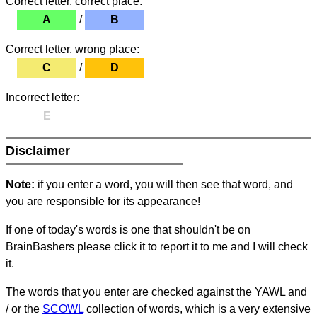
Correct letter, correct place:
A
/
B
Correct letter, wrong place:
C
/
D
Incorrect letter:
E
Disclaimer
Note:
if you enter a word, you will then see that word, and
you are responsible for its appearance!
If one of today's words is one that shouldn't be on
BrainBashers please click it to report it to me and I will check
it.
The words that you enter are checked against the YAWL and
/ or the
SCOWL
collection of words, which is a very extensive