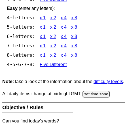
Easy
(enter any letters):
4-letters:
x 1
x 2
x 4
x 8
5-letters:
x 1
x 2
x 4
x 8
6-letters:
x 1
x 2
x 4
x 8
7-letters:
x 1
x 2
x 4
x 8
8-letters:
x 1
x 2
x 4
x 8
4-5-6-7-8:
Five Different
Note:
take a look at the information about the
difficulty levels
.
All daily items change at midnight GMT.
set time zone
Objective / Rules
Can you find today's words?