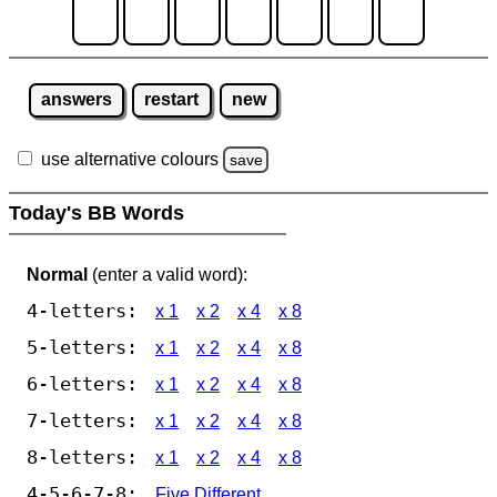
answers
restart
new
use alternative colours
save
Today's BB Words
Normal
(enter a valid word):
4-letters:
x 1
x 2
x 4
x 8
5-letters:
x 1
x 2
x 4
x 8
6-letters:
x 1
x 2
x 4
x 8
7-letters:
x 1
x 2
x 4
x 8
8-letters:
x 1
x 2
x 4
x 8
4-5-6-7-8:
Five Different