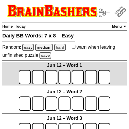
Home
Today
Menu ▼
Daily BB Words:
7 x 8 – Easy
Random:
warn
when leaving
easy
medium
hard
unfinished
puzzle
save
Jun 12 – Word 1
Jun 12 – Word 2
Jun 12 – Word 3