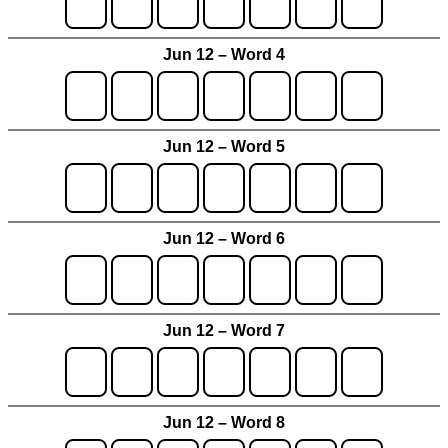
Jun 12 – Word 4
Jun 12 – Word 5
Jun 12 – Word 6
Jun 12 – Word 7
Jun 12 – Word 8