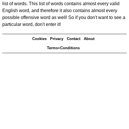
list of words. This list of words contains almost every valid
English word, and therefore it also contains almost every
possible offensive word as well! So if you don't want to see a
particular word, don't enter it!
Cookies
Privacy
Contact
About
Terms+Conditions