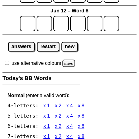
Jun 12 – Word 8
answers
restart
new
use alternative colours
save
Today's BB Words
Normal
(enter a valid word):
4-letters:
x 1
x 2
x 4
x 8
5-letters:
x 1
x 2
x 4
x 8
6-letters:
x 1
x 2
x 4
x 8
7-letters:
x 1
x 2
x 4
x 8