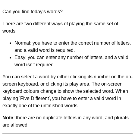
Can you find today's words?
There are two different ways of playing the same set of
words:
Normal: you have to enter the correct number of letters,
and a valid word is required.
Easy: you can enter any number of letters, and a valid
word isn't required.
You can select a word by either clicking its number on the on-
screen keyboard, or clicking its play area. The on-screen
keyboard colours change to show the selected word. When
playing 'Five Different', you have to enter a valid word in
exactly one of the unfinished words.
Note:
there are no duplicate letters in any word, and plurals
are allowed.