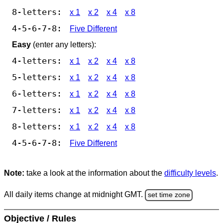
8-letters:
x 1
x 2
x 4
x 8
4-5-6-7-8:
Five Different
Easy
(enter any letters):
4-letters:
x 1
x 2
x 4
x 8
5-letters:
x 1
x 2
x 4
x 8
6-letters:
x 1
x 2
x 4
x 8
7-letters:
x 1
x 2
x 4
x 8
8-letters:
x 1
x 2
x 4
x 8
4-5-6-7-8:
Five Different
Note:
take a look at the information about the
difficulty levels
.
All daily items change at midnight GMT.
set time zone
Objective / Rules