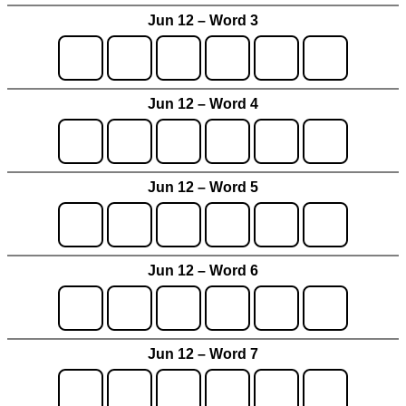
Jun 12 – Word 3
Jun 12 – Word 4
Jun 12 – Word 5
Jun 12 – Word 6
Jun 12 – Word 7