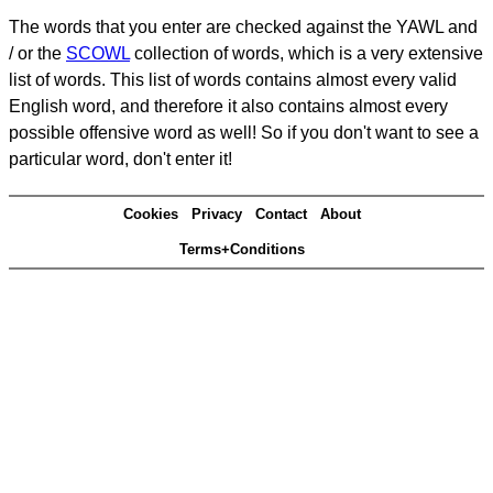
The words that you enter are checked against the YAWL and
/ or the
SCOWL
collection of words, which is a very extensive
list of words. This list of words contains almost every valid
English word, and therefore it also contains almost every
possible offensive word as well! So if you don't want to see a
particular word, don't enter it!
Cookies
Privacy
Contact
About
Terms+Conditions