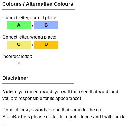
Colours / Alternative Colours
Correct letter, correct place:
A
/
B
Correct letter, wrong place:
C
/
D
Incorrect letter:
E
Disclaimer
Note:
if you enter a word, you will then see that word, and
you are responsible for its appearance!
If one of today's words is one that shouldn't be on
BrainBashers please click it to report it to me and I will check
it.