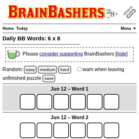
Home
Today
Menu ▼
Daily BB Words:
6 x 8
Please
consider supporting
BrainBashers [
hide
]
Random:
warn
when leaving
easy
medium
hard
unfinished
puzzle
save
Jun 12 – Word 1
Jun 12 – Word 2