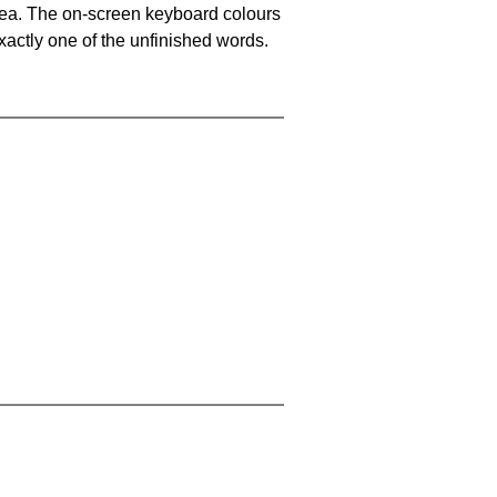
area. The on-screen keyboard colours
xactly one of the unfinished words.