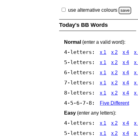
use alternative colours
save
Today's BB Words
Normal
(enter a valid word):
4-letters:
x 1
x 2
x 4
x
5-letters:
x 1
x 2
x 4
x
6-letters:
x 1
x 2
x 4
x
7-letters:
x 1
x 2
x 4
x
8-letters:
x 1
x 2
x 4
x
4-5-6-7-8:
Five Different
Easy
(enter any letters):
4-letters:
x 1
x 2
x 4
x
5-letters:
x 1
x 2
x 4
x