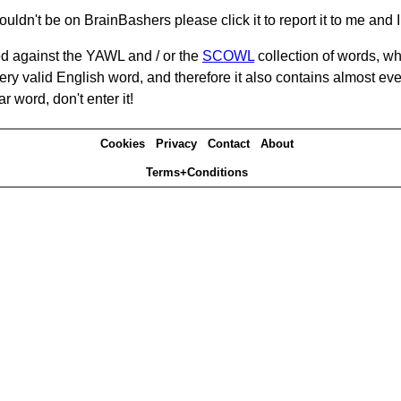
ouldn't be on BrainBashers please click it to report it to me and I 
d against the YAWL and / or the
SCOWL
collection of words, whi
ery valid English word, and therefore it also contains almost ev
r word, don't enter it!
Cookies
Privacy
Contact
About
Terms+Conditions