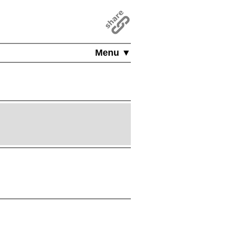
Menu ▼