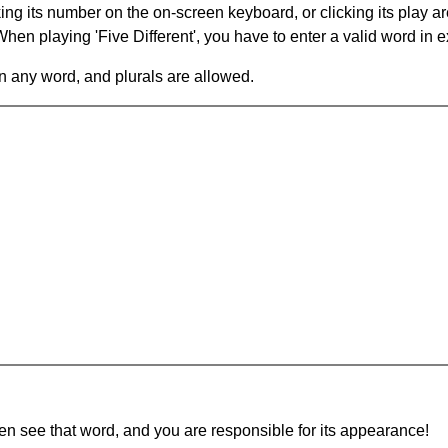
king its number on the on-screen keyboard, or clicking its play 
en playing 'Five Different', you have to enter a valid word in e
in any word, and plurals are allowed.
hen see that word, and you are responsible for its appearance!