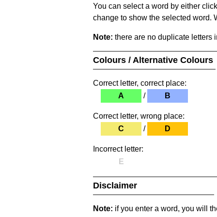
You can select a word by either clic
change to show the selected word. Wh
Note:
there are no duplicate letters 
Colours / Alternative Colours
Correct letter, correct place:
A
/
B
Correct letter, wrong place:
C
/
D
Incorrect letter:
E
Disclaimer
Note:
if you enter a word, you will t