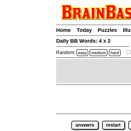
Home
Today
Puzzles
Ill
Daily BB Words:
4 x 2
Random:
easy
medium
hard
answers
restart