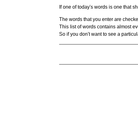
If one of today's words is one that sh
The words that you enter are checke
This list of words contains almost ev
So if you don't want to see a particula