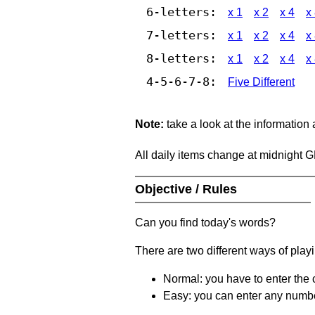
6-letters:
x 1
x 2
x 4
x
7-letters:
x 1
x 2
x 4
x
8-letters:
x 1
x 2
x 4
x
4-5-6-7-8:
Five Different
Note:
take a look at the information
All daily items change at midnight 
Objective / Rules
Can you find today's words?
There are two different ways of play
Normal: you have to enter the c
Easy: you can enter any number 