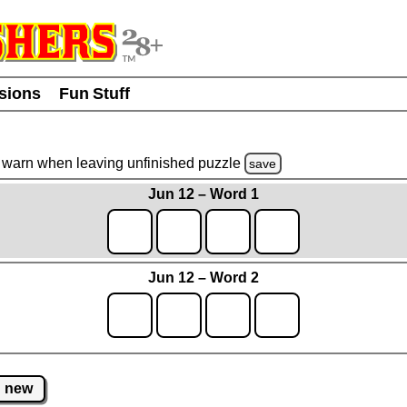
usions
Fun Stuff
warn
when leaving unfinished
puzzle
save
Jun 12 – Word 1
Jun 12 – Word 2
new