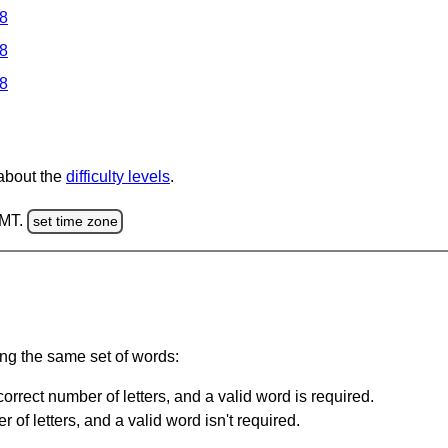
 8
 8
 8
 about the
difficulty levels
.
GMT.
set time zone
ing the same set of words:
orrect number of letters, and a valid word is required.
of letters, and a valid word isn't required.