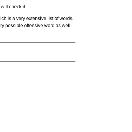
will check it.
ch is a very extensive list of words.
ery possible offensive word as well!