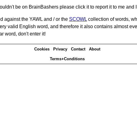
ouldn't be on BrainBashers please click it to report it to me and I 
d against the YAWL and / or the
SCOWL
collection of words, whi
ery valid English word, and therefore it also contains almost ev
r word, don't enter it!
Cookies
Privacy
Contact
About
Terms+Conditions