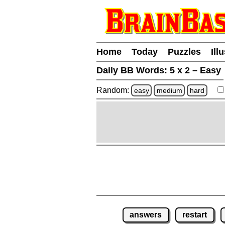
Home
Today
Puzzles
Ill
Daily BB Words:
5 x 2 – Easy
Random:
easy
medium
hard
answers
restart