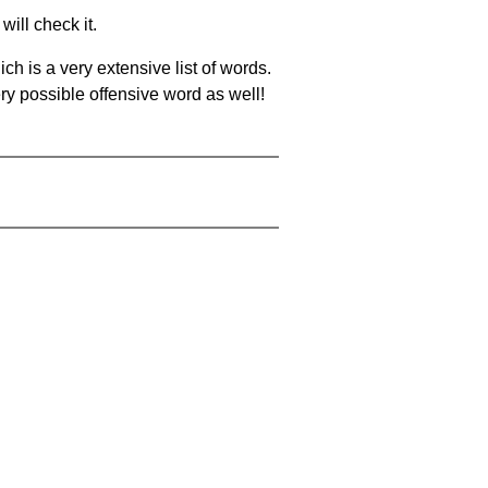
will check it.
ch is a very extensive list of words.
ery possible offensive word as well!