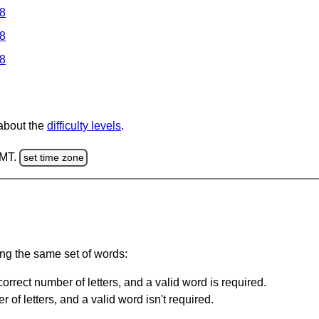
 8
 8
 8
 about the
difficulty levels
.
GMT.
set time zone
ing the same set of words:
orrect number of letters, and a valid word is required.
of letters, and a valid word isn't required.