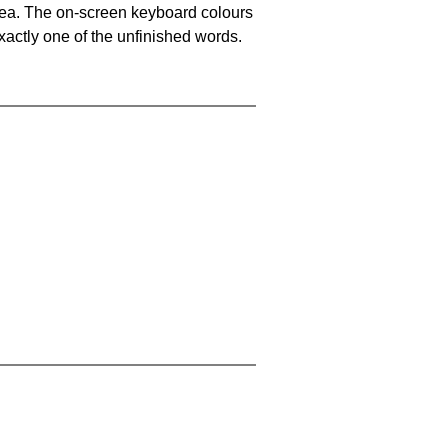
area. The on-screen keyboard colours
xactly one of the unfinished words.