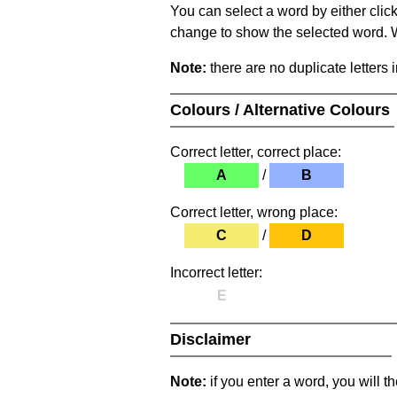
You can select a word by either clic
change to show the selected word. Wh
Note:
there are no duplicate letters 
Colours / Alternative Colours
Correct letter, correct place:
A
/
B
Correct letter, wrong place:
C
/
D
Incorrect letter:
E
Disclaimer
Note:
if you enter a word, you will t