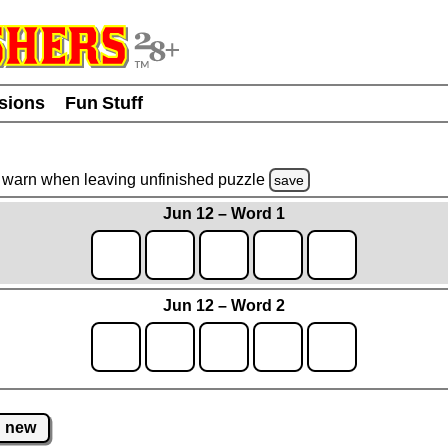
usions
Fun Stuff
warn
when leaving unfinished
puzzle
save
Jun 12 – Word 1
Jun 12 – Word 2
new