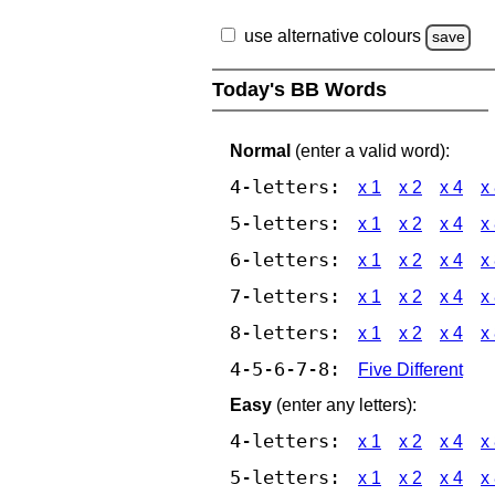
use alternative colours
save
Today's BB Words
Normal
(enter a valid word):
4-letters:
x 1
x 2
x 4
x
5-letters:
x 1
x 2
x 4
x
6-letters:
x 1
x 2
x 4
x
7-letters:
x 1
x 2
x 4
x
8-letters:
x 1
x 2
x 4
x
4-5-6-7-8:
Five Different
Easy
(enter any letters):
4-letters:
x 1
x 2
x 4
x
5-letters:
x 1
x 2
x 4
x