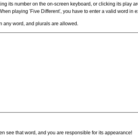
king its number on the on-screen keyboard, or clicking its play 
en playing 'Five Different', you have to enter a valid word in e
in any word, and plurals are allowed.
hen see that word, and you are responsible for its appearance!