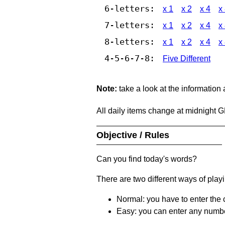
6-letters:
x 1
x 2
x 4
x
7-letters:
x 1
x 2
x 4
x
8-letters:
x 1
x 2
x 4
x
4-5-6-7-8:
Five Different
Note:
take a look at the information
All daily items change at midnight 
Objective / Rules
Can you find today's words?
There are two different ways of play
Normal: you have to enter the c
Easy: you can enter any number 