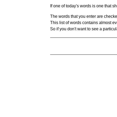
If one of today's words is one that sh
The words that you enter are checke
This list of words contains almost ev
So if you don't want to see a particula