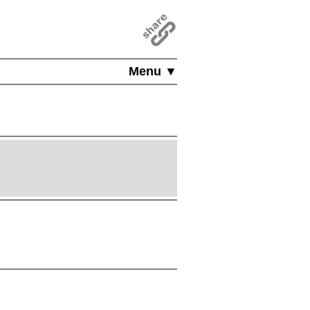
Menu ▼