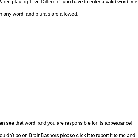
en playing 'Five Different', you have to enter a valid word in e
in any word, and plurals are allowed.
hen see that word, and you are responsible for its appearance!
ouldn't be on BrainBashers please click it to report it to me and I 