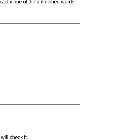
xactly one of the unfinished words.
will check it.