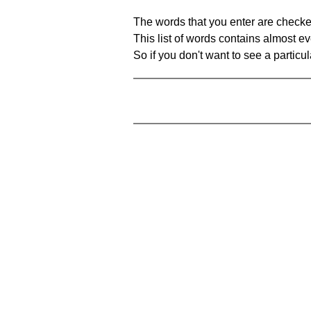
The words that you enter are checke
This list of words contains almost ev
So if you don't want to see a particula