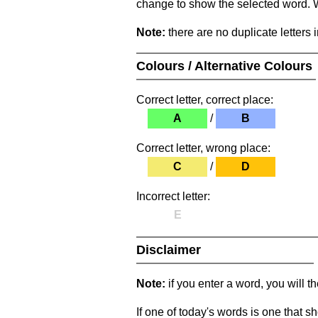
change to show the selected word. Wh
Note:
there are no duplicate letters 
Colours / Alternative Colours
Correct letter, correct place:
A
/
B
Correct letter, wrong place:
C
/
D
Incorrect letter:
E
Disclaimer
Note:
if you enter a word, you will t
If one of today's words is one that sh