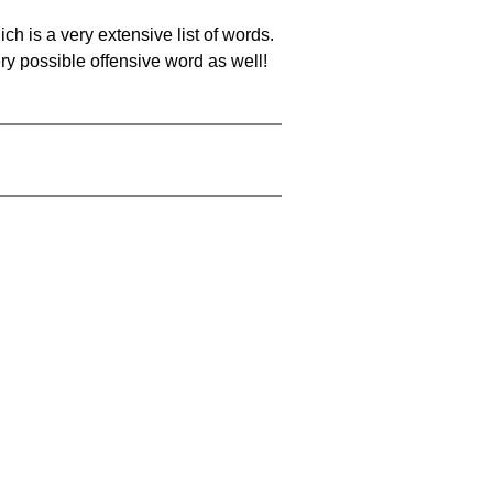
ch is a very extensive list of words.
ery possible offensive word as well!