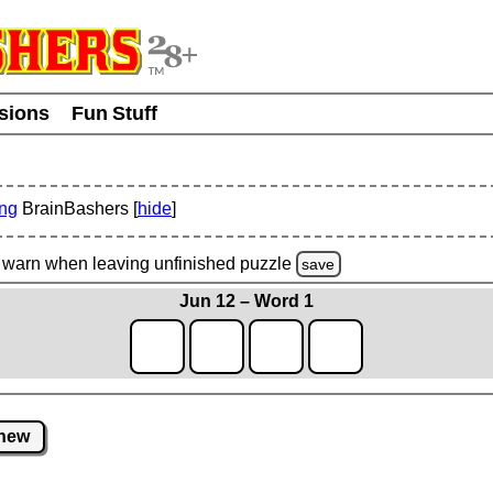
usions
Fun Stuff
ing
BrainBashers [
hide
]
warn
when leaving unfinished
puzzle
save
Jun 12 – Word 1
new