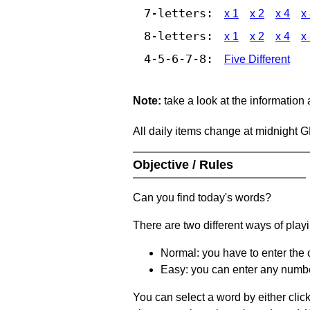
7-letters:
x 1
x 2
x 4
x
8-letters:
x 1
x 2
x 4
x
4-5-6-7-8:
Five Different
Note:
take a look at the information
All daily items change at midnight 
Objective / Rules
Can you find today's words?
There are two different ways of play
Normal: you have to enter the c
Easy: you can enter any number 
You can select a word by either clic