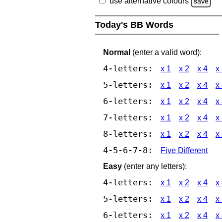
use alternative colours
save
Today's BB Words
Normal
(enter a valid word):
4-letters:
x 1
x 2
x 4
x
5-letters:
x 1
x 2
x 4
x
6-letters:
x 1
x 2
x 4
x
7-letters:
x 1
x 2
x 4
x
8-letters:
x 1
x 2
x 4
x
4-5-6-7-8:
Five Different
Easy
(enter any letters):
4-letters:
x 1
x 2
x 4
x
5-letters:
x 1
x 2
x 4
x
6-letters:
x 1
x 2
x 4
x