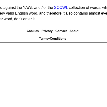
d against the YAWL and / or the
SCOWL
collection of words, whi
ery valid English word, and therefore it also contains almost ev
r word, don't enter it!
Cookies
Privacy
Contact
About
Terms+Conditions