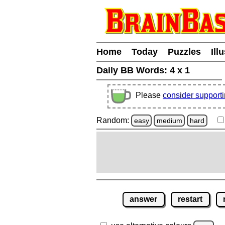
Home
Today
Puzzles
Ill
Daily BB Words:
4 x 1
Please
consider support
Random:
easy
medium
hard
answer
restart