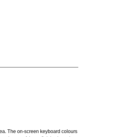
area. The on-screen keyboard colours