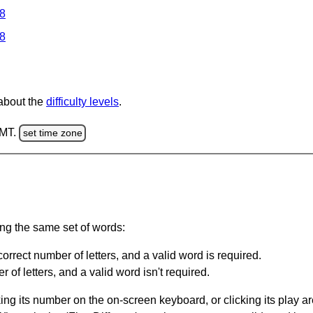
 8
 8
 about the
difficulty levels
.
GMT.
set time zone
ing the same set of words:
orrect number of letters, and a valid word is required.
of letters, and a valid word isn't required.
king its number on the on-screen keyboard, or clicking its play 