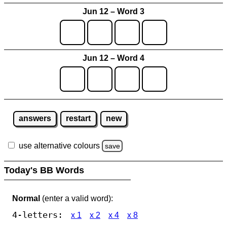
Jun 12 – Word 3
Jun 12 – Word 4
answers
restart
new
use alternative colours
save
Today's BB Words
Normal
(enter a valid word):
4-letters:
x 1
x 2
x 4
x 8