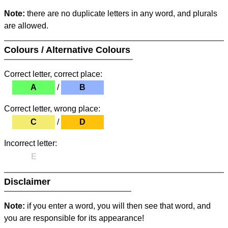
Note:
there are no duplicate letters in any word, and plurals
are allowed.
Colours / Alternative Colours
Correct letter, correct place:
A
/
B
Correct letter, wrong place:
C
/
D
Incorrect letter:
E
Disclaimer
Note:
if you enter a word, you will then see that word, and
you are responsible for its appearance!