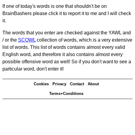
If one of today's words is one that shouldn't be on
BrainBashers please click it to report it to me and I will check
it.
The words that you enter are checked against the YAWL and
/ or the
SCOWL
collection of words, which is a very extensive
list of words. This list of words contains almost every valid
English word, and therefore it also contains almost every
possible offensive word as well! So if you don't want to see a
particular word, don't enter it!
Cookies
Privacy
Contact
About
Terms+Conditions