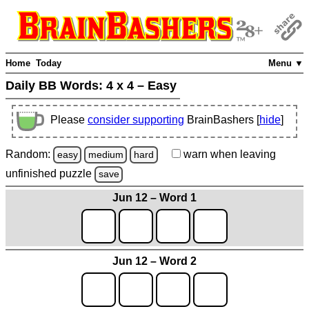
Home
Today
Menu ▼
Daily BB Words:
4 x 4 – Easy
Please
consider supporting
BrainBashers [
hide
]
Random:
warn
when leaving
easy
medium
hard
unfinished
puzzle
save
Jun 12 – Word 1
Jun 12 – Word 2