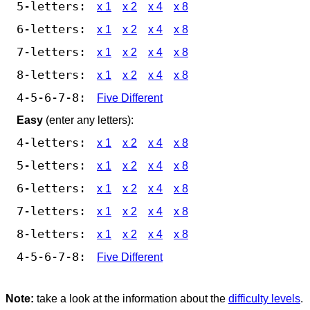
5-letters:
x 1
x 2
x 4
x 8
6-letters:
x 1
x 2
x 4
x 8
7-letters:
x 1
x 2
x 4
x 8
8-letters:
x 1
x 2
x 4
x 8
4-5-6-7-8:
Five Different
Easy
(enter any letters):
4-letters:
x 1
x 2
x 4
x 8
5-letters:
x 1
x 2
x 4
x 8
6-letters:
x 1
x 2
x 4
x 8
7-letters:
x 1
x 2
x 4
x 8
8-letters:
x 1
x 2
x 4
x 8
4-5-6-7-8:
Five Different
Note:
take a look at the information about the
difficulty levels
.