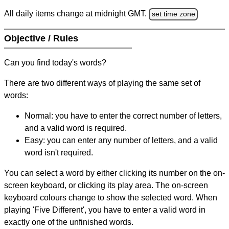
All daily items change at midnight GMT.
set time zone
Objective / Rules
Can you find today's words?
There are two different ways of playing the same set of
words:
Normal: you have to enter the correct number of letters,
and a valid word is required.
Easy: you can enter any number of letters, and a valid
word isn't required.
You can select a word by either clicking its number on the on-
screen keyboard, or clicking its play area. The on-screen
keyboard colours change to show the selected word. When
playing 'Five Different', you have to enter a valid word in
exactly one of the unfinished words.